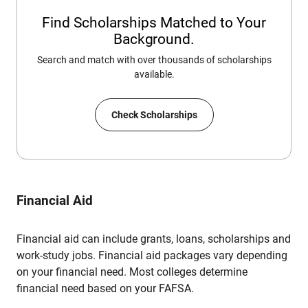
Find Scholarships Matched to Your
Background.
Search and match with over thousands of scholarships
available.
Check Scholarships
Financial Aid
Financial aid can include grants, loans, scholarships and
work-study jobs. Financial aid packages vary depending
on your financial need. Most colleges determine
financial need based on your FAFSA.