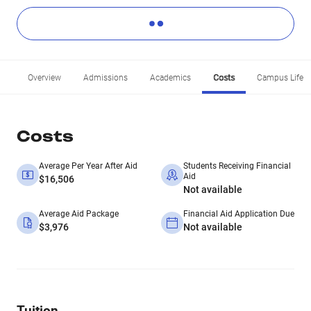
Overview
Admissions
Academics
Costs
Campus Life
Costs
Average Per Year After Aid
Students Receiving Financial
Aid
$16,506
Not available
Average Aid Package
Financial Aid Application Due
$3,976
Not available
Tuition