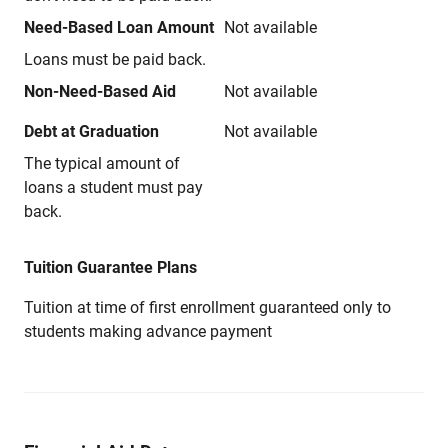
Need-Based Loan Amount
Not available
Loans must be paid back.
Non-Need-Based Aid
Not available
Debt at Graduation
Not available
The typical amount of
loans a student must pay
back.
Tuition Guarantee Plans
Tuition at time of first enrollment guaranteed only to
students making advance payment