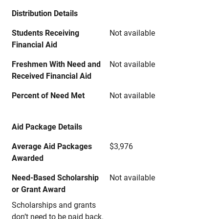
Distribution Details
Students Receiving
Not available
Financial Aid
Freshmen With Need and
Not available
Received Financial Aid
Percent of Need Met
Not available
Aid Package Details
Average Aid Packages
$3,976
Awarded
Need-Based Scholarship
Not available
or Grant Award
Scholarships and grants
don’t need to be paid back.