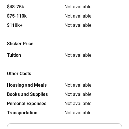
$48-75k
Not available
$75-110k
Not available
$110k+
Not available
Sticker Price
Tuition
Not available
Other Costs
Housing and Meals
Not available
Books and Supplies
Not available
Personal Expenses
Not available
Transportation
Not available