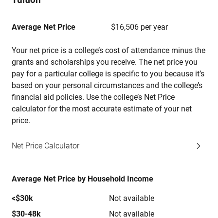
Average Net Price
$16,506 per year
Your net price is a college’s cost of attendance minus the
grants and scholarships you receive. The net price you
pay for a particular college is specific to you because it’s
based on your personal circumstances and the college’s
financial aid policies. Use the college’s Net Price
calculator for the most accurate estimate of your net
price.
Net Price Calculator
Average Net Price by Household Income
<$30k
Not available
$30-48k
Not available