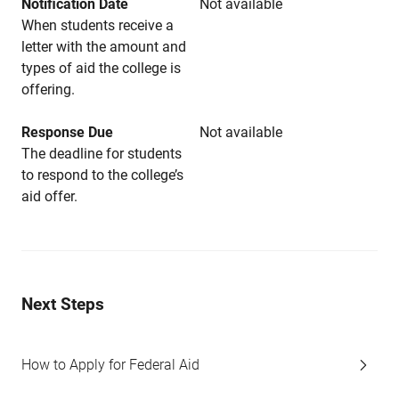
Notification Date
Not available
When students receive a
letter with the amount and
types of aid the college is
offering.
Response Due
Not available
The deadline for students
to respond to the college’s
aid offer.
Next Steps
How to Apply for Federal Aid