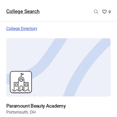
College Search
Saved
0
College
List
College Directory
-
no
College
are
selecte
Paramount Beauty Academy
Portsmouth, OH