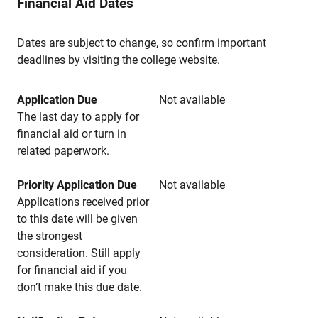
Financial Aid Dates
Dates are subject to change, so confirm important
deadlines by
visiting the college website
.
Application Due
Not available
The last day to apply for
financial aid or turn in
related paperwork.
Priority Application Due
Not available
Applications received prior
to this date will be given
the strongest
consideration. Still apply
for financial aid if you
don’t make this due date.