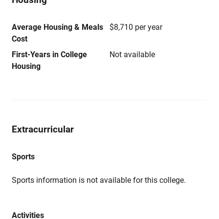
Average Housing & Meals
$8,710 per year
Cost
First-Years in College
Not available
Housing
Extracurricular
Sports
Sports information is not available for this college.
Activities