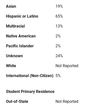
Asian
19%
Hispanic or Latino
65%
Multiracial
13%
Native American
2%
Pacific Islander
2%
Unknown
24%
White
Not Reported
International (Non-Citizen)
5%
Student Primary Residence
Out-of-State
Not Reported