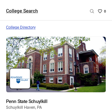
College Search
Saved
0
College
List
College Directory
-
no
College
are
selecte
Penn State Schuylkill
Schuylkill Haven, PA