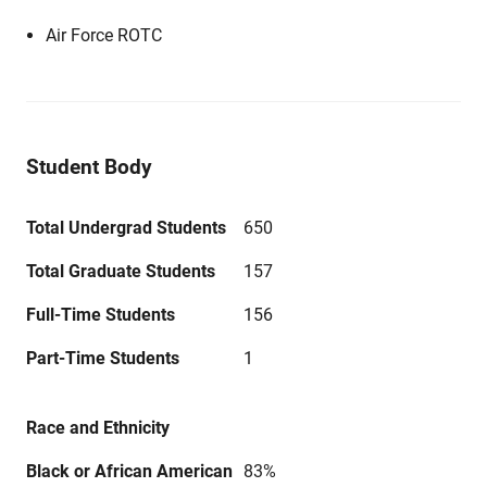
Air Force ROTC
Student Body
Total Undergrad Students
650
Total Graduate Students
157
Full-Time Students
156
Part-Time Students
1
Race and Ethnicity
Black or African American
83%