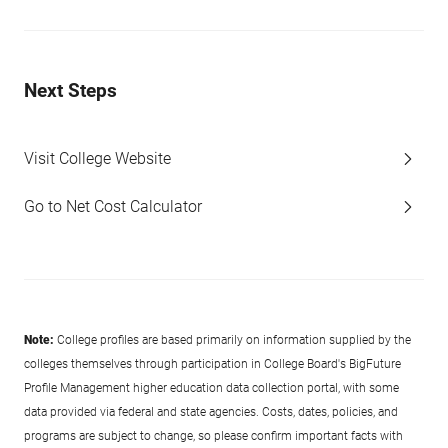
Next Steps
Visit College Website
Go to Net Cost Calculator
Note:
College profiles are based primarily on information supplied by the
colleges themselves through participation in College Board's BigFuture
Profile Management higher education data collection portal, with some
data provided via federal and state agencies. Costs, dates, policies, and
programs are subject to change, so please confirm important facts with