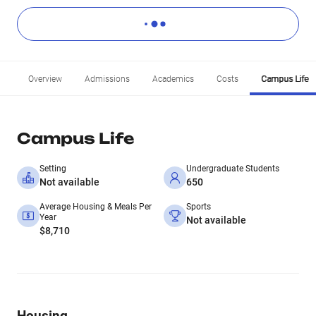
Overview
Admissions
Academics
Costs
Campus Life
Campus Life
Setting
Undergraduate Students
Not available
650
Average Housing & Meals Per
Sports
Year
Not available
$8,710
Housing