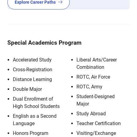
Explore Career Paths
Special Academics Program
Accelerated Study
Liberal Arts/Career
Combination
Cross-Registration
ROTC, Air Force
Distance Learning
ROTC, Army
Double Major
Student-Designed
Dual Enrollment of
Major
High School Students
Study Abroad
English as a Second
Language
Teacher Certification
Honors Program
Visiting/Exchange