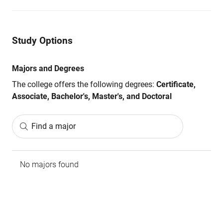
Study Options
Majors and Degrees
The college offers the following degrees:
Certificate,
Associate, Bachelor's, Master's, and Doctoral
Find a major
No majors found