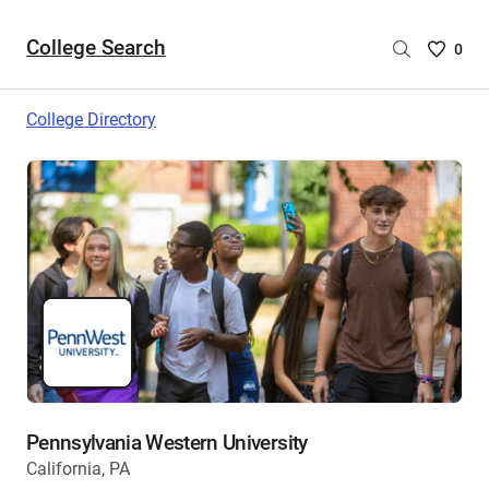
College Search
Saved
0
College
List
College Directory
-
no
College
are
selecte
Pennsylvania Western University
California, PA