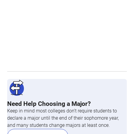
Need Help Choosing a Major?
Keep in mind most colleges don’t require students to
declare a major until the end of their sophomore year,
and many students change majors at least once.