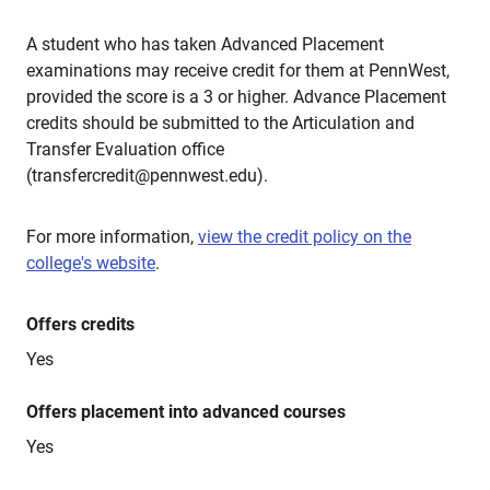
A student who has taken Advanced Placement
examinations may receive credit for them at PennWest,
provided the score is a 3 or higher. Advance Placement
credits should be submitted to the Articulation and
Transfer Evaluation office
(transfercredit@pennwest.edu).
For more information,
view the credit policy on the
college's website
.
Offers credits
Yes
Offers placement into advanced courses
Yes