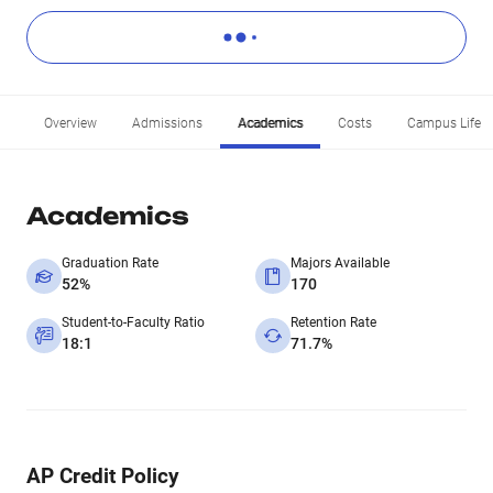
Overview
Admissions
Academics
Costs
Campus Life
Academics
Graduation Rate
Majors Available
52%
170
Student-to-Faculty Ratio
Retention Rate
18:1
71.7%
AP Credit Policy