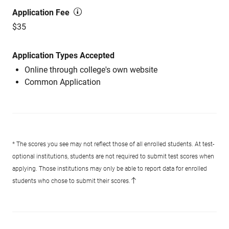
Application Fee
$35
Application Types Accepted
Online through college's own website
Common Application
* The scores you see may not reflect those of all enrolled students. At test-
optional institutions, students are not required to submit test scores when
applying. Those institutions may only be able to report data for enrolled
students who chose to submit their scores.