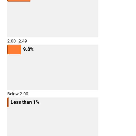
2.00–2.49
9.8%
Below 2.00
Less than 1%