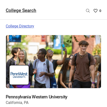
College Search
Saved
0
College
List
College Directory
-
no
College
are
selecte
Pennsylvania Western University
California, PA