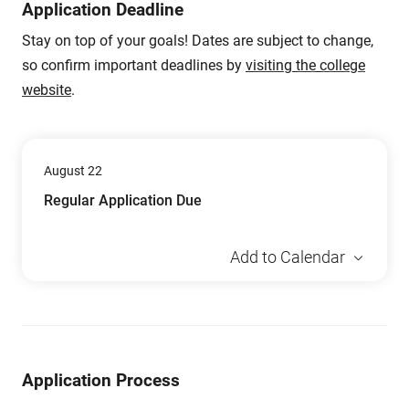
Application Deadline
Stay on top of your goals! Dates are subject to change,
so confirm important deadlines by
visiting the college
website
.
August 22
Regular Application Due
Add to Calendar
Application Process