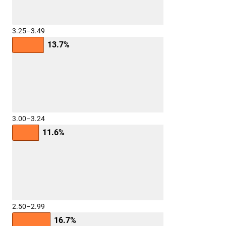
3.25–3.49
13.7%
3.00–3.24
11.6%
2.50–2.99
16.7%