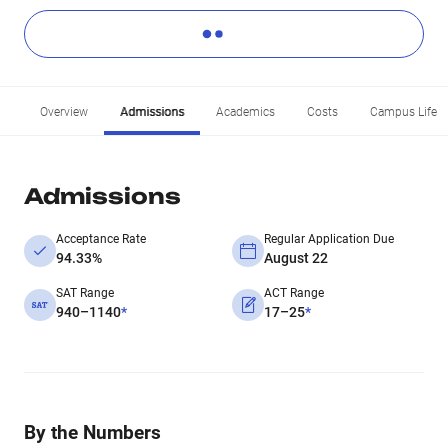
Overview
Admissions
Academics
Costs
Campus Life
Admissions
Acceptance Rate
Regular Application Due
94.33%
August 22
SAT Range
ACT Range
940–1140
*
17–25
*
By the Numbers