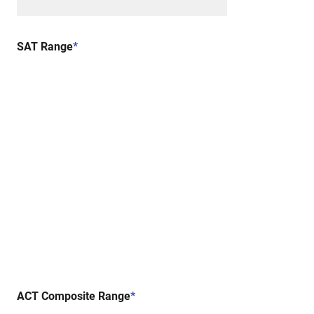
SAT Range
*
ACT Composite Range
*