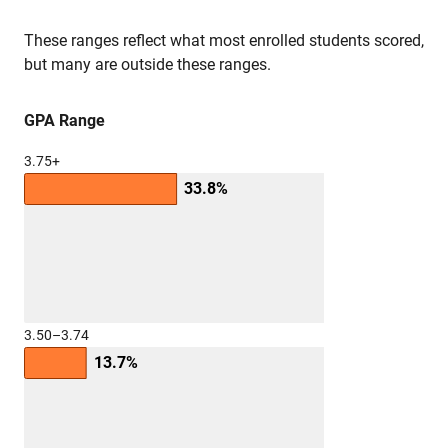
These ranges reflect what most enrolled students scored,
but many are outside these ranges.
GPA Range
3.75+
33.8%
3.50–3.74
13.7%