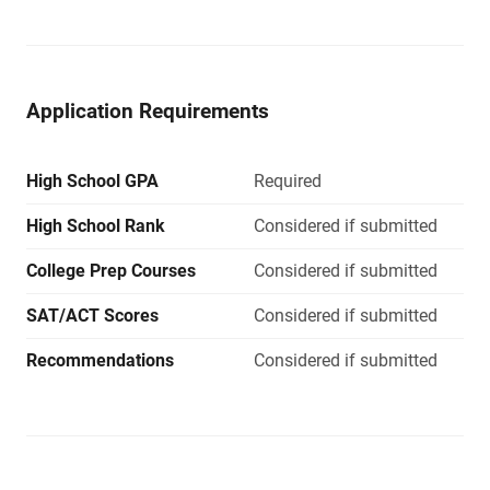
Application Requirements
High School GPA
Required
High School Rank
Considered if submitted
College Prep Courses
Considered if submitted
SAT/ACT Scores
Considered if submitted
Recommendations
Considered if submitted