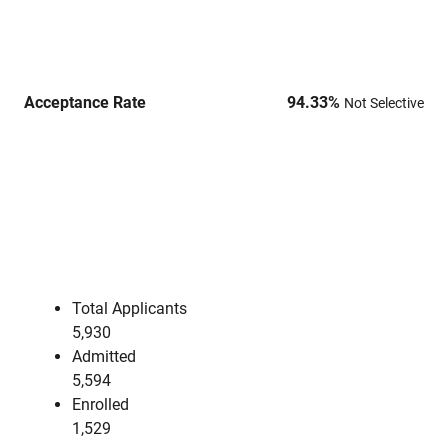
Acceptance Rate
94.33
%
Not Selective
Total Applicants
5,930
Admitted
5,594
Enrolled
1,529