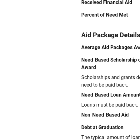
Received Financial Aid
Percent of Need Met
Aid Package Detail
Average Aid Packages A
Need-Based Scholarship o
Award
Scholarships and grants d
need to be paid back.
Need-Based Loan Amoun
Loans must be paid back.
Non-Need-Based Aid
Debt at Graduation
The typical amount of loa