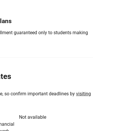
Plans
nrollment guaranteed only to students making
ates
e, so confirm important deadlines by
visiting
Not available
inancial