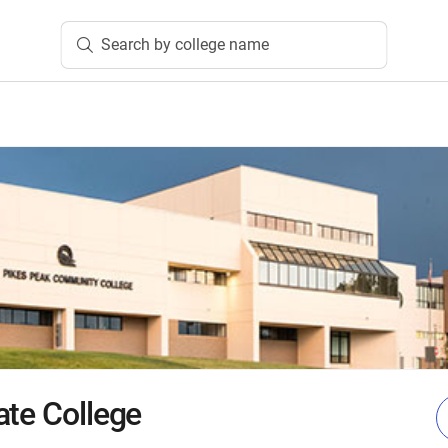
Search by college name
ate College