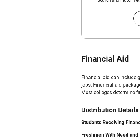
Search and match with
Financial Aid
Financial aid can include 
jobs. Financial aid packag
Most colleges determine f
Distribution Details
Students Receiving Financ
Freshmen With Need and