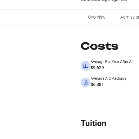
Overview
Admissio
Costs
Average Per Year After Aid
$9,629
Average Aid Package
$6,381
Tuition