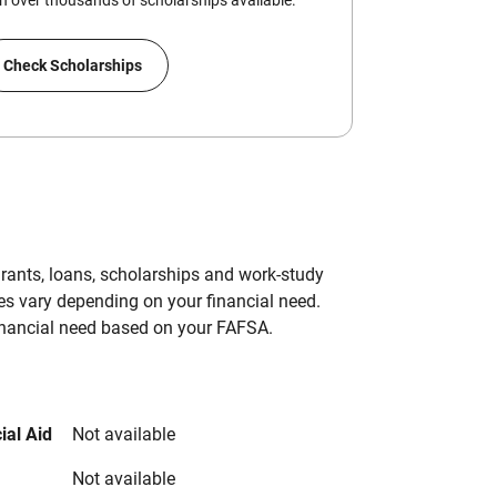
 over thousands of scholarships available.
Check Scholarships
grants, loans, scholarships and work-study
es vary depending on your financial need.
inancial need based on your FAFSA.
ial Aid
Not available
Not available