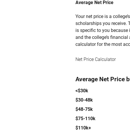
Average Net Price
Your net price is a college
scholarships you receive. T
is specific to you because
and the college’s financial 
calculator for the most acc
Net Price Calculator
Average Net Price 
<$30k
$30-48k
$48-75k
$75-110k
$110k+