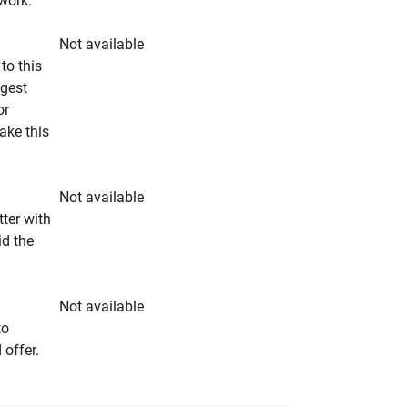
rwork.
Not available
to this
ngest
or
make this
Not available
tter with
id the
Not available
to
 offer.