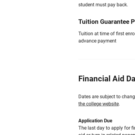
student must pay back.
Tuition Guarantee 
Tuition at time of first e
advance payment
Financial Aid D
Dates are subject to chang
the college website
.
Application Due
The last day to apply for f