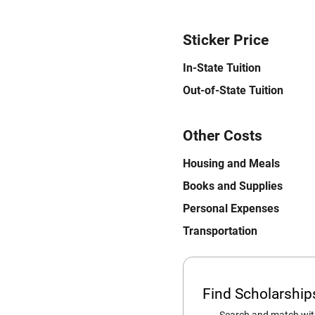
Sticker Price
In-State Tuition
Out-of-State Tuition
Other Costs
Housing and Meals
Books and Supplies
Personal Expenses
Transportation
Find Scholarshi