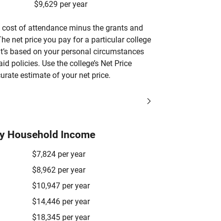
$9,629 per year
’s cost of attendance minus the grants and
he net price you pay for a particular college
 it’s based on your personal circumstances
aid policies. Use the college’s Net Price
urate estimate of your net price.
by Household Income
$7,824 per year
$8,962 per year
$10,947 per year
$14,446 per year
$18,345 per year