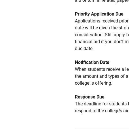
aid or turn in related pape
Priority Application Due
Applications received prior 
date will be given the stro
consideration. Still apply f
financial aid if you don’t 
due date.
Notification Date
When students receive a le
the amount and types of a
college is offering.
Response Due
The deadline for students 
respond to the college’s aid