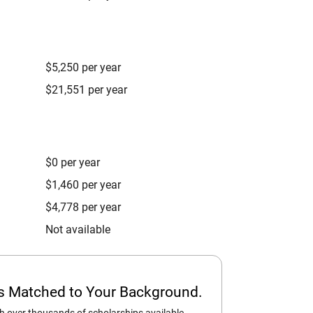
$5,250 per year
$21,551 per year
$0 per year
$1,460 per year
$4,778 per year
Not available
ps Matched to Your Background.