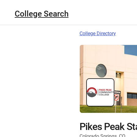
College Search
College Directory
Pikes Peak St
Colorado Springs, CO