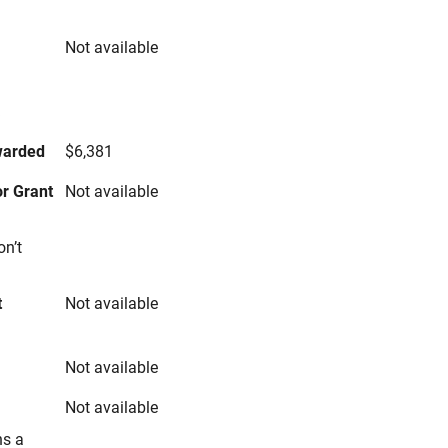
Not available
s
warded
$6,381
r Grant
Not available
on’t
t
Not available
Not available
Not available
ns a