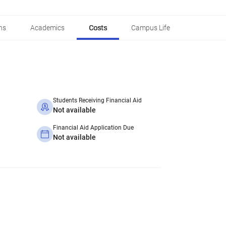
ns
Academics
Costs
Campus Life
Students Receiving Financial Aid
Not available
Financial Aid Application Due
Not available