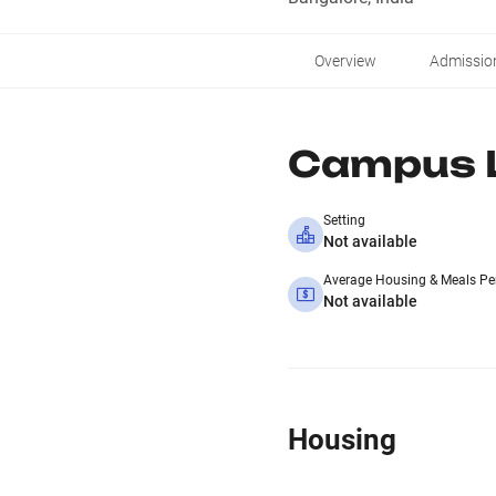
Overview
Admissio
Campus L
Setting
Not available
Average Housing & Meals Pe
Not available
Housing