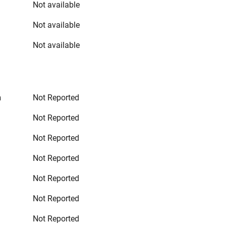
Not available
Not available
Not available
n
Not Reported
Not Reported
Not Reported
Not Reported
Not Reported
Not Reported
Not Reported