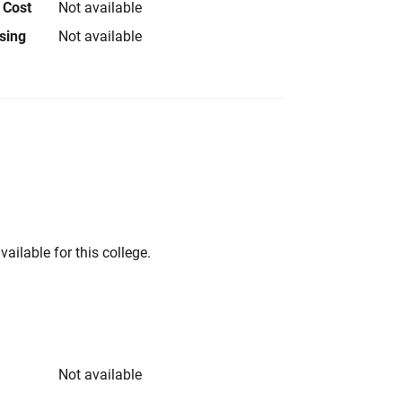
 Cost
Not available
using
Not available
vailable for this college.
Not available