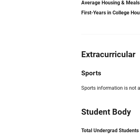
Average Housing & Meals
First-Years in College Ho
Extracurricular
Sports
Sports information is not a
Student Body
Total Undergrad Students