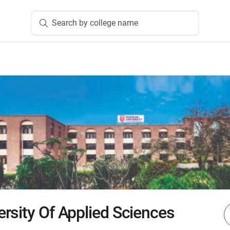
Search by college name
rsity Of Applied Sciences