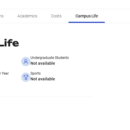
ns
Academics
Costs
Campus Life
ife
Undergraduate Students
Not available
r Year
Sports
Not available