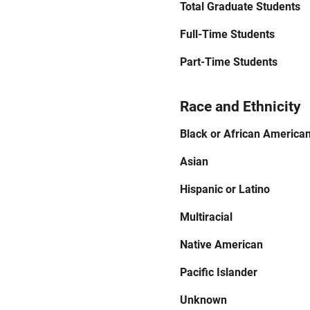
Total Graduate Students
Full-Time Students
Part-Time Students
Race and Ethnicity
Black or African America
Asian
Hispanic or Latino
Multiracial
Native American
Pacific Islander
Unknown