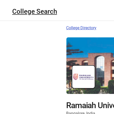
College Search
College Directory
Ramaiah Unive
Bangalore, India