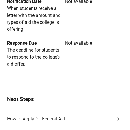
Notification Date
Not available
When students receive a
letter with the amount and
types of aid the college is
offering.
Response Due
Not available
The deadline for students
to respond to the college’s
aid offer.
Next Steps
How to Apply for Federal Aid