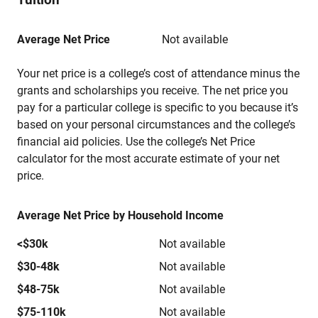
Average Net Price
Not available
Your net price is a college’s cost of attendance minus the
grants and scholarships you receive. The net price you
pay for a particular college is specific to you because it’s
based on your personal circumstances and the college’s
financial aid policies. Use the college’s Net Price
calculator for the most accurate estimate of your net
price.
Average Net Price by Household Income
<$30k
Not available
$30-48k
Not available
$48-75k
Not available
$75-110k
Not available