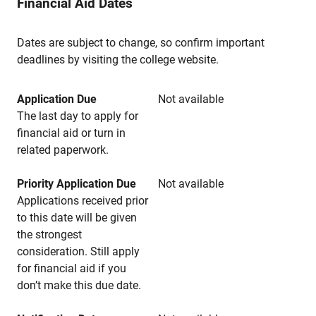
Financial Aid Dates
Dates are subject to change, so confirm important
deadlines by visiting the college website.
Application Due
Not available
The last day to apply for
financial aid or turn in
related paperwork.
Priority Application Due
Not available
Applications received prior
to this date will be given
the strongest
consideration. Still apply
for financial aid if you
don’t make this due date.