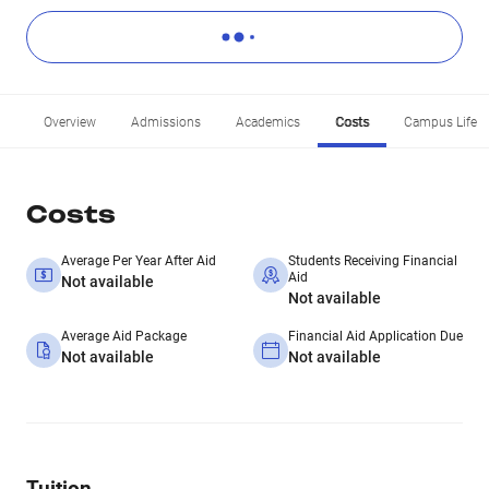
Overview
Admissions
Academics
Costs
Campus Life
Costs
Average Per Year After Aid
Students Receiving Financial
Aid
Not available
Not available
Average Aid Package
Financial Aid Application Due
Not available
Not available
Tuition