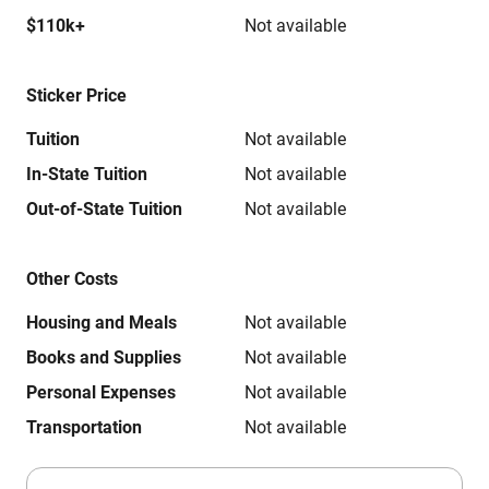
$110k+
Not available
Sticker Price
Tuition
Not available
In-State Tuition
Not available
Out-of-State Tuition
Not available
Other Costs
Housing and Meals
Not available
Books and Supplies
Not available
Personal Expenses
Not available
Transportation
Not available