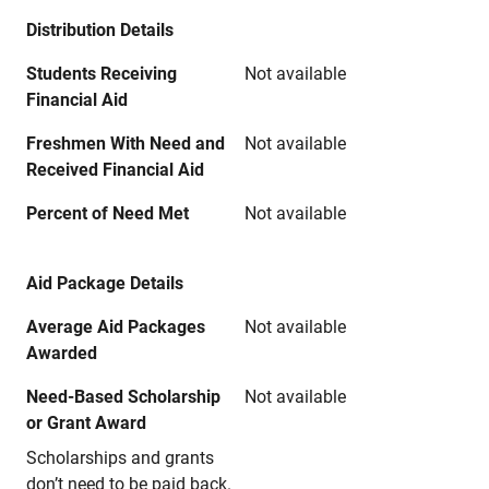
Distribution Details
Students Receiving
Not available
Financial Aid
Freshmen With Need and
Not available
Received Financial Aid
Percent of Need Met
Not available
Aid Package Details
Average Aid Packages
Not available
Awarded
Need-Based Scholarship
Not available
or Grant Award
Scholarships and grants
don’t need to be paid back.