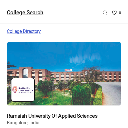
College Search
Saved
0
College
List
College Directory
-
no
College
are
selecte
Ramaiah University Of Applied Sciences
Bangalore, India