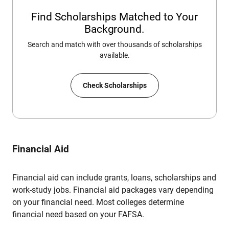
Find Scholarships Matched to Your
Background.
Search and match with over thousands of scholarships
available.
Check Scholarships
Financial Aid
Financial aid can include grants, loans, scholarships and
work-study jobs. Financial aid packages vary depending
on your financial need. Most colleges determine
financial need based on your FAFSA.