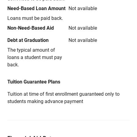
Need-Based Loan Amount
Not available
Loans must be paid back.
Non-Need-Based Aid
Not available
Debt at Graduation
Not available
The typical amount of
loans a student must pay
back.
Tuition Guarantee Plans
Tuition at time of first enrollment guaranteed only to
students making advance payment