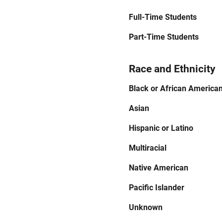
Full-Time Students
Part-Time Students
Race and Ethnicity
Black or African America
Asian
Hispanic or Latino
Multiracial
Native American
Pacific Islander
Unknown