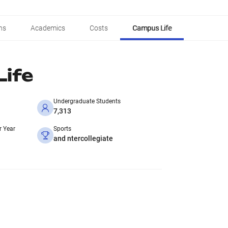
ns
Academics
Costs
Campus Life
ife
Undergraduate Students
7,313
r Year
Sports
and ntercollegiate