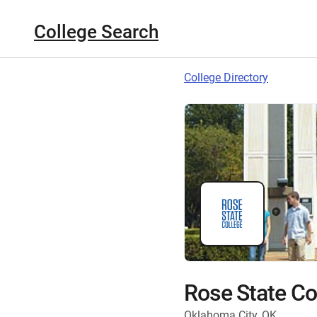
College Search
College Directory
Rose State Co
Oklahoma City, OK