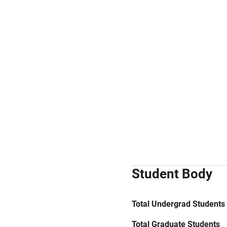
Student Body
Total Undergrad Students
Total Graduate Students