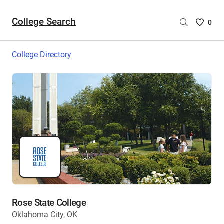
College Search
Saved
0
College
List
College Directory
-
no
College
are
selecte
Rose State College
Oklahoma City, OK