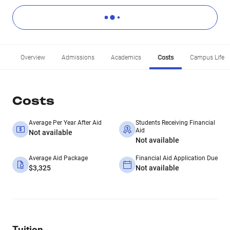
Overview
Admissions
Academics
Costs
Campus Life
Costs
Average Per Year After Aid
Students Receiving Financial
Aid
Not available
Not available
Average Aid Package
Financial Aid Application Due
$3,325
Not available
Tuition