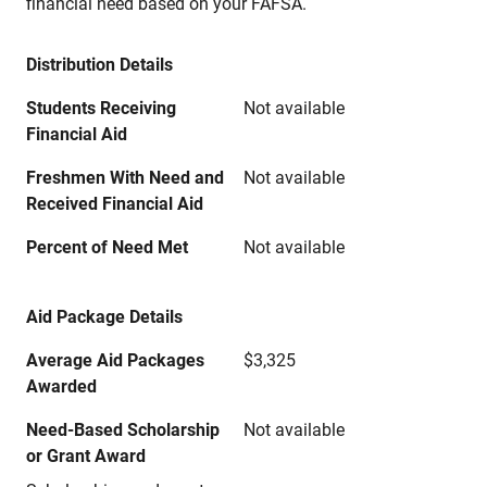
financial need based on your FAFSA.
Distribution Details
Students Receiving
Not available
Financial Aid
Freshmen With Need and
Not available
Received Financial Aid
Percent of Need Met
Not available
Aid Package Details
Average Aid Packages
$3,325
Awarded
Need-Based Scholarship
Not available
or Grant Award