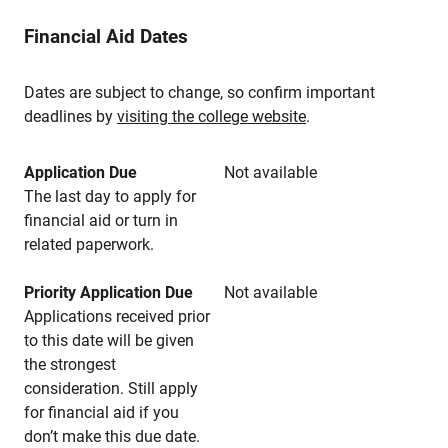
Financial Aid Dates
Dates are subject to change, so confirm important
deadlines by
visiting the college website
.
Application Due
Not available
The last day to apply for
financial aid or turn in
related paperwork.
Priority Application Due
Not available
Applications received prior
to this date will be given
the strongest
consideration. Still apply
for financial aid if you
don’t make this due date.