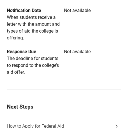
Notification Date
Not available
When students receive a
letter with the amount and
types of aid the college is
offering.
Response Due
Not available
The deadline for students
to respond to the college’s
aid offer.
Next Steps
How to Apply for Federal Aid