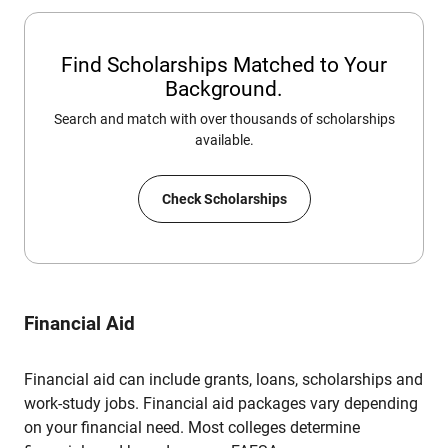
Find Scholarships Matched to Your
Background.
Search and match with over thousands of scholarships
available.
Check Scholarships
Financial Aid
Financial aid can include grants, loans, scholarships and
work-study jobs. Financial aid packages vary depending
on your financial need. Most colleges determine