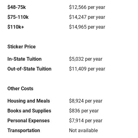
$48-75k
$12,566 per year
$75-110k
$14,247 per year
$110k+
$14,965 per year
Sticker Price
In-State Tuition
$5,032 per year
Out-of-State Tuition
$11,409 per year
Other Costs
Housing and Meals
$8,924 per year
Books and Supplies
$836 per year
Personal Expenses
$7,914 per year
Transportation
Not available