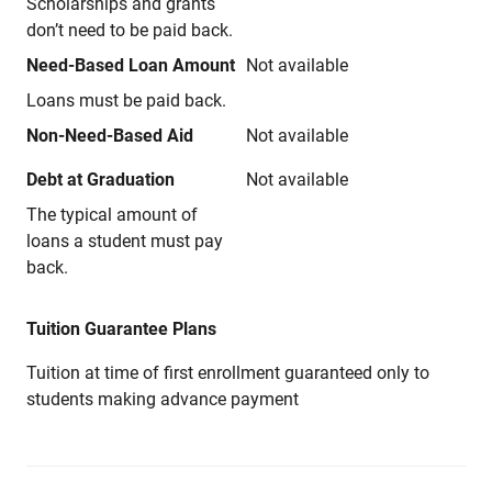
Scholarships and grants
don’t need to be paid back.
Need-Based Loan Amount
Not available
Loans must be paid back.
Non-Need-Based Aid
Not available
Debt at Graduation
Not available
The typical amount of
loans a student must pay
back.
Tuition Guarantee Plans
Tuition at time of first enrollment guaranteed only to
students making advance payment