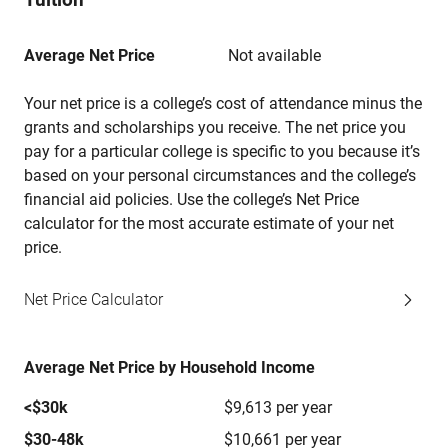
Average Net Price
Not available
Your net price is a college’s cost of attendance minus the
grants and scholarships you receive. The net price you
pay for a particular college is specific to you because it’s
based on your personal circumstances and the college’s
financial aid policies. Use the college’s Net Price
calculator for the most accurate estimate of your net
price.
Net Price Calculator
Average Net Price by Household Income
<$30k
$9,613 per year
$30-48k
$10,661 per year