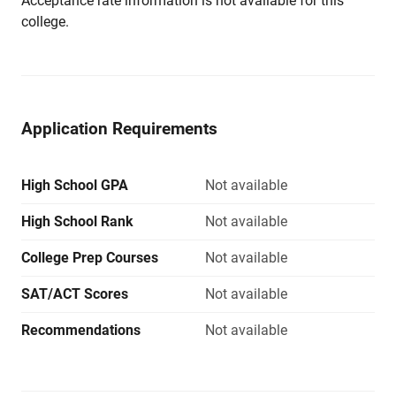
Acceptance rate information is not available for this
college.
Application Requirements
High School GPA
Not available
High School Rank
Not available
College Prep Courses
Not available
SAT/ACT Scores
Not available
Recommendations
Not available