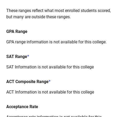
These ranges reflect what most enrolled students scored,
but many are outside these ranges.
GPA Range
GPA range information is not available for this college.
SAT Range
*
SAT Information is not available for this college
ACT Composite Range
*
ACT Information is not available for this college
Acceptance Rate