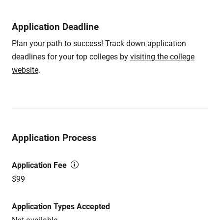
Application Deadline
Plan your path to success! Track down application
deadlines for your top colleges by
visiting the college
website
.
Application Process
Application Fee
$99
Application Types Accepted