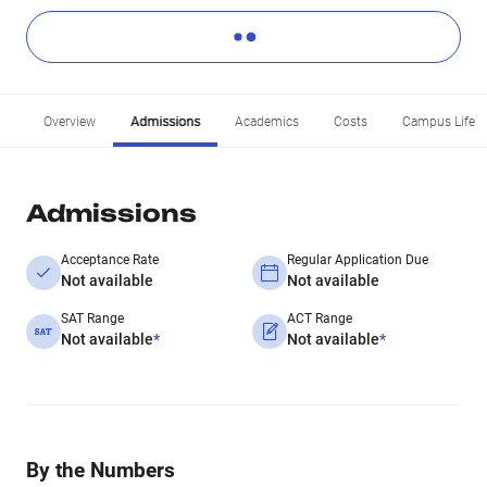
Overview
Admissions
Academics
Costs
Campus Life
Admissions
Acceptance Rate
Regular Application Due
Not available
Not available
SAT Range
ACT Range
Not available
*
Not available
*
By the Numbers