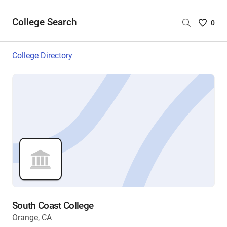
College Search
Saved
0
College
List
College Directory
-
no
College
are
selecte
South Coast College
Orange, CA