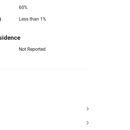
60%
)
Less than 1%
sidence
Not Reported