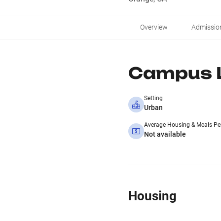
Overview
Admissio
Campus L
Setting
Urban
Average Housing & Meals Pe
Not available
Housing