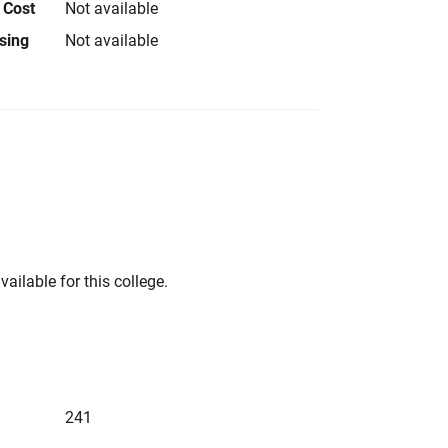
 Cost
Not available
using
Not available
vailable for this college.
241