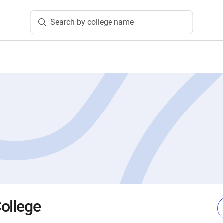
Search by college name
ollege