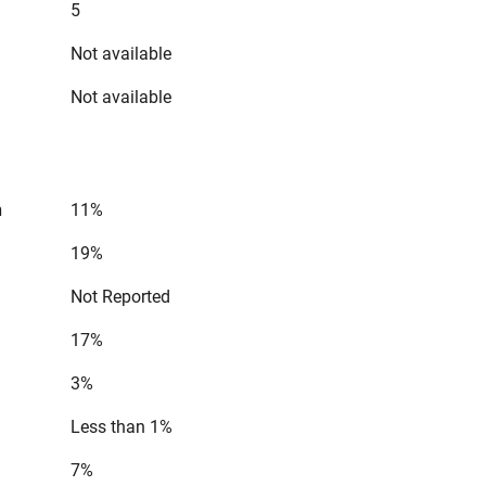
5
Not available
Not available
n
11%
19%
Not Reported
17%
3%
Less than 1%
7%