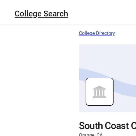
College Search
College Directory
South Coast C
Orange, CA