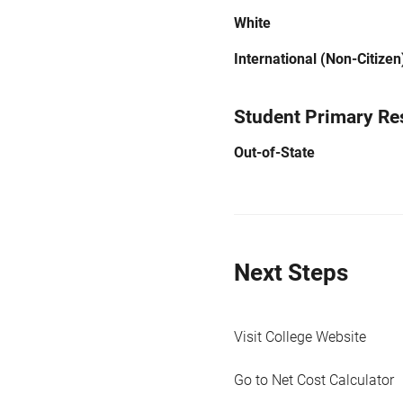
White
International (Non-Citizen
Student Primary Re
Out-of-State
Next Steps
Visit College Website
Go to Net Cost Calculator