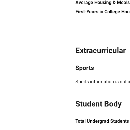
Average Housing & Meals
First-Years in College Ho
Extracurricular
Sports
Sports information is not a
Student Body
Total Undergrad Students