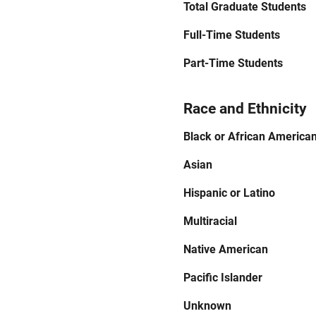
Total Graduate Students
Full-Time Students
Part-Time Students
Race and Ethnicity
Black or African America
Asian
Hispanic or Latino
Multiracial
Native American
Pacific Islander
Unknown