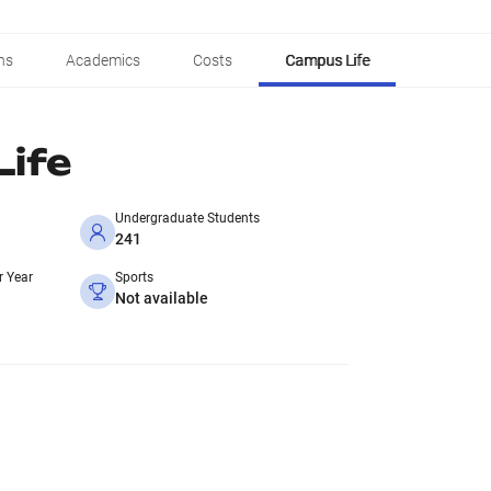
ns
Academics
Costs
Campus Life
ife
Undergraduate Students
241
r Year
Sports
Not available