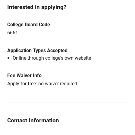
Interested in applying?
College Board Code
6661
Application Types Accepted
Online through college's own website
Fee Waiver Info
Apply for free: no waiver required.
Contact Information