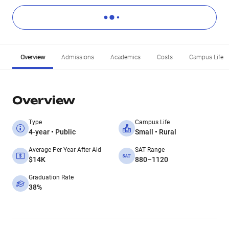
Overview
Admissions
Academics
Costs
Campus Life
Overview
Type
Campus Life
4-year • Public
Small • Rural
Average Per Year After Aid
SAT Range
$14K
880–1120
Graduation Rate
38%