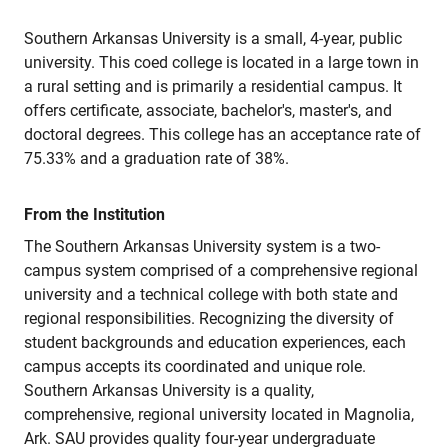
Southern Arkansas University is a small, 4-year, public
university. This coed college is located in a large town in
a rural setting and is primarily a residential campus. It
offers certificate, associate, bachelor's, master's, and
doctoral degrees. This college has an acceptance rate of
75.33% and a graduation rate of 38%.
From the Institution
The Southern Arkansas University system is a two-
campus system comprised of a comprehensive regional
university and a technical college with both state and
regional responsibilities. Recognizing the diversity of
student backgrounds and education experiences, each
campus accepts its coordinated and unique role.
Southern Arkansas University is a quality,
comprehensive, regional university located in Magnolia,
Ark. SAU provides quality four-year undergraduate