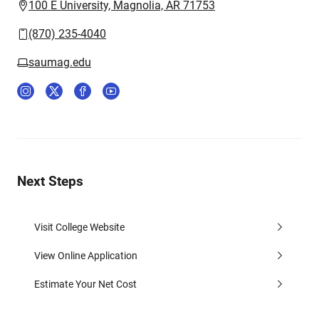
100 E University, Magnolia, AR 71753
(870) 235-4040
saumag.edu
Next Steps
Visit College Website
View Online Application
Estimate Your Net Cost