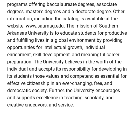
programs offering baccalaureate degrees, associate
degrees, master's degrees and a doctorate degree. Other
information, including the catalog, is available at the
website: www.saumag.edu. The mission of Southern
Arkansas University is to educate students for productive
and fulfilling lives in a global environment by providing
opportunities for intellectual growth, individual
enrichment, skill development, and meaningful career
preparation. The University believes in the worth of the
individual and accepts its responsibility for developing in
its students those values and competencies essential for
effective citizenship in an ever-changing, free, and
democratic society. Further, the University encourages
and supports excellence in teaching, scholarly, and
creative endeavors, and service.