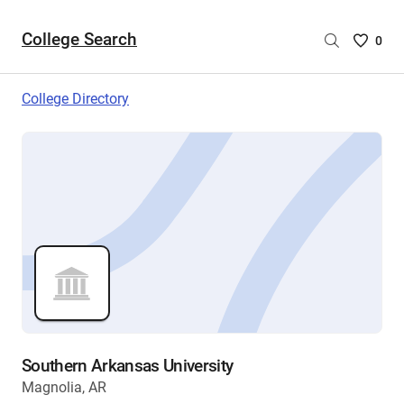
College Search
Saved
0
College
List
College Directory
-
no
College
are
selecte
Southern Arkansas University
Magnolia, AR