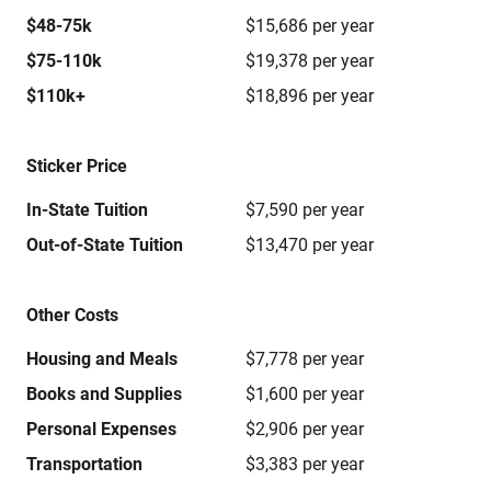
$48-75k
$15,686 per year
$75-110k
$19,378 per year
$110k+
$18,896 per year
Sticker Price
In-State Tuition
$7,590 per year
Out-of-State Tuition
$13,470 per year
Other Costs
Housing and Meals
$7,778 per year
Books and Supplies
$1,600 per year
Personal Expenses
$2,906 per year
Transportation
$3,383 per year