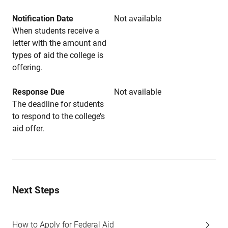
Notification Date
Not available
When students receive a
letter with the amount and
types of aid the college is
offering.
Response Due
Not available
The deadline for students
to respond to the college’s
aid offer.
Next Steps
How to Apply for Federal Aid