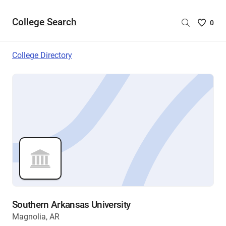
College Search
Saved
0
College
List
College Directory
-
no
College
are
selecte
Southern Arkansas University
Magnolia, AR