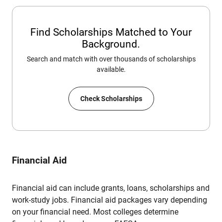
Find Scholarships Matched to Your
Background.
Search and match with over thousands of scholarships
available.
Check Scholarships
Financial Aid
Financial aid can include grants, loans, scholarships and
work-study jobs. Financial aid packages vary depending
on your financial need. Most colleges determine