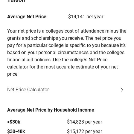
Average Net Price
$14,141 per year
Your net price is a college’s cost of attendance minus the
grants and scholarships you receive. The net price you
pay for a particular college is specific to you because it’s
based on your personal circumstances and the college’s
financial aid policies. Use the college’s Net Price
calculator for the most accurate estimate of your net
price.
Net Price Calculator
Average Net Price by Household Income
<$30k
$14,823 per year
$30-48k
$15,172 per year