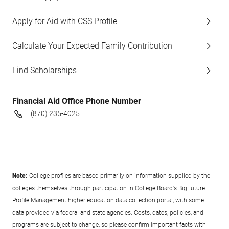
Apply for Aid with CSS Profile
Calculate Your Expected Family Contribution
Find Scholarships
Financial Aid Office Phone Number
(870) 235-4025
Note:
College profiles are based primarily on information supplied by the
colleges themselves through participation in College Board's BigFuture
Profile Management higher education data collection portal, with some
data provided via federal and state agencies. Costs, dates, policies, and
programs are subject to change, so please confirm important facts with