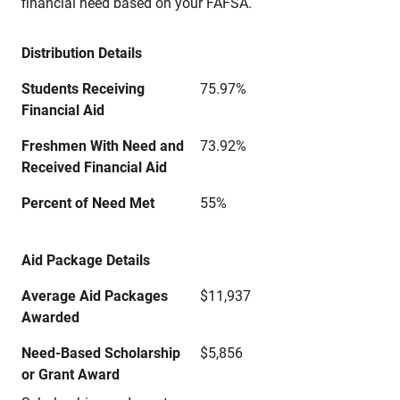
financial need based on your FAFSA.
Distribution Details
Students Receiving
75.97%
Financial Aid
Freshmen With Need and
73.92%
Received Financial Aid
Percent of Need Met
55%
Aid Package Details
Average Aid Packages
$11,937
Awarded
Need-Based Scholarship
$5,856
or Grant Award