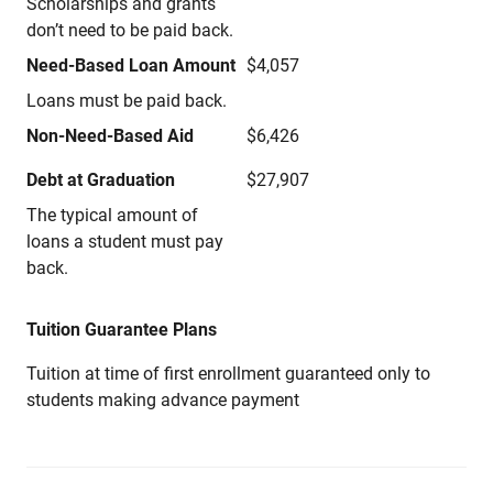
Scholarships and grants
don’t need to be paid back.
Need-Based Loan Amount
$4,057
Loans must be paid back.
Non-Need-Based Aid
$6,426
Debt at Graduation
$27,907
The typical amount of
loans a student must pay
back.
Tuition Guarantee Plans
Tuition at time of first enrollment guaranteed only to
students making advance payment