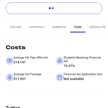
Overview
Admissions
Academics
Costs
Campus Life
Costs
Average Per Year After Aid
Students Receiving Financial
Aid
$14,141
75.97%
Average Aid Package
Financial Aid Application Due
$11,937
Not available
Tuition