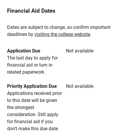
Financial Aid Dates
Dates are subject to change, so confirm important
deadlines by
visiting the college website
.
Application Due
Not available
The last day to apply for
financial aid or turn in
related paperwork.
Priority Application Due
Not available
Applications received prior
to this date will be given
the strongest
consideration. Still apply
for financial aid if you
don’t make this due date.