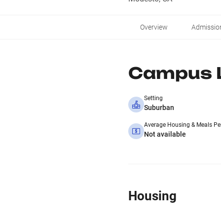
Overview
Admissio
Campus L
Setting
Suburban
Average Housing & Meals Pe
Not available
Housing