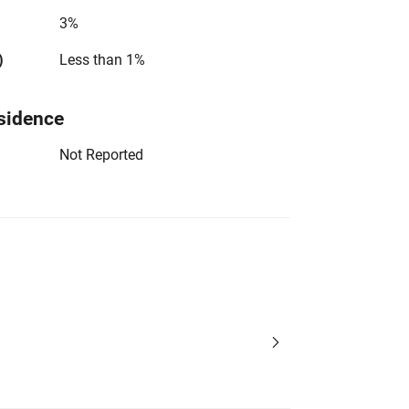
3%
)
Less than 1%
sidence
Not Reported