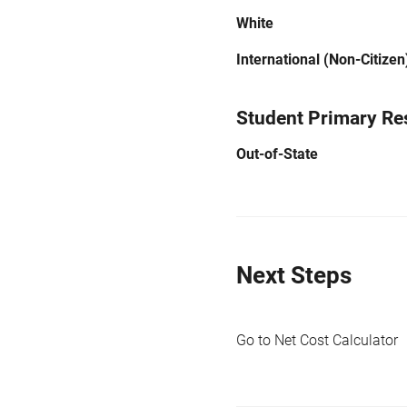
White
International (Non-Citizen
Student Primary Re
Out-of-State
Next Steps
Go to Net Cost Calculator