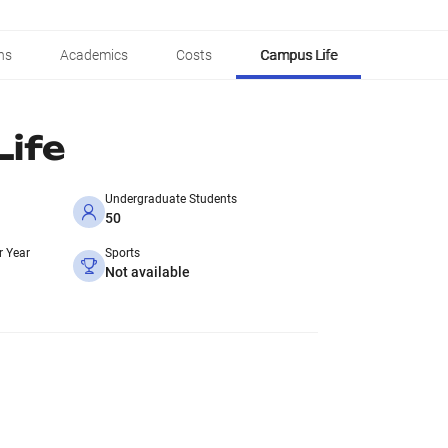
ns
Academics
Costs
Campus Life
ife
Undergraduate Students
50
r Year
Sports
Not available