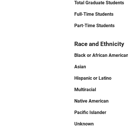
Total Graduate Students
Full-Time Students
Part-Time Students
Race and Ethnicity
Black or African America
Asian
Hispanic or Latino
Multiracial
Native American
Pacific Islander
Unknown