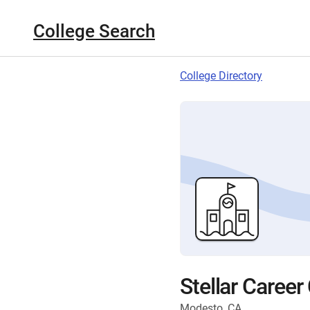
College Search
College Directory
Stellar Career
Modesto, CA