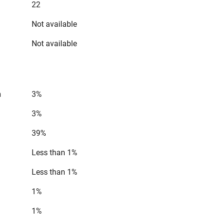
22
Not available
Not available
n
3%
3%
39%
Less than 1%
Less than 1%
1%
1%