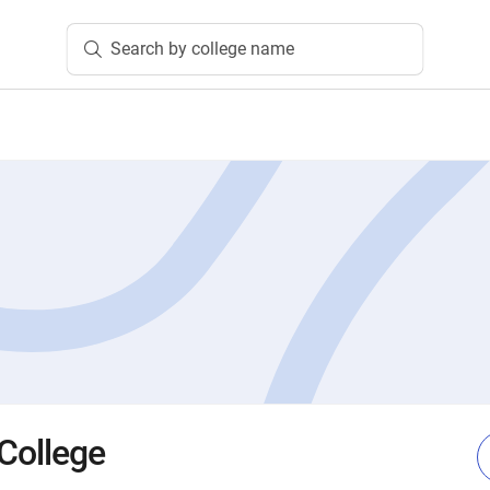
Search by college name
 College