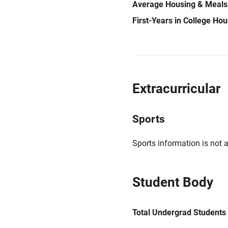
Average Housing & Meals
First-Years in College Ho
Extracurricular
Sports
Sports information is not a
Student Body
Total Undergrad Students