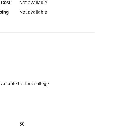
 Cost
Not available
using
Not available
vailable for this college.
50