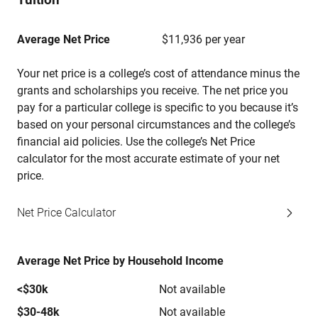
Average Net Price
$11,936 per year
Your net price is a college’s cost of attendance minus the
grants and scholarships you receive. The net price you
pay for a particular college is specific to you because it’s
based on your personal circumstances and the college’s
financial aid policies. Use the college’s Net Price
calculator for the most accurate estimate of your net
price.
Net Price Calculator
Average Net Price by Household Income
<$30k
Not available
$30-48k
Not available