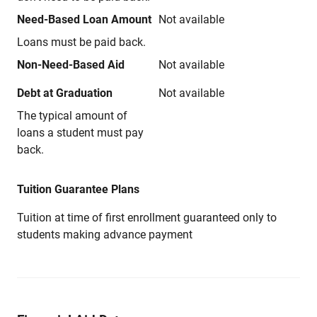
Need-Based Loan Amount
Not available
Loans must be paid back.
Non-Need-Based Aid
Not available
Debt at Graduation
Not available
The typical amount of
loans a student must pay
back.
Tuition Guarantee Plans
Tuition at time of first enrollment guaranteed only to
students making advance payment