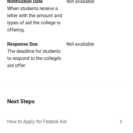
Notification Date
Not available
When students receive a
letter with the amount and
types of aid the college is
offering.
Response Due
Not available
The deadline for students
to respond to the college’s
aid offer.
Next Steps
How to Apply for Federal Aid