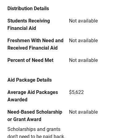
Distribution Details
Students Receiving
Not available
Financial Aid
Freshmen With Need and
Not available
Received Financial Aid
Percent of Need Met
Not available
Aid Package Details
Average Aid Packages
$5,622
Awarded
Need-Based Scholarship
Not available
or Grant Award
Scholarships and grants
don’t need to be paid back.