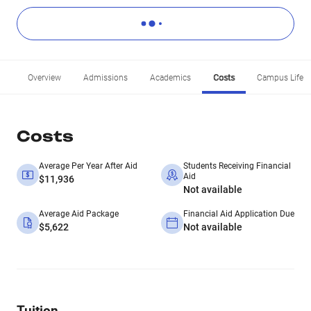
Overview
Admissions
Academics
Costs
Campus Life
Costs
Average Per Year After Aid
Students Receiving Financial
Aid
$11,936
Not available
Average Aid Package
Financial Aid Application Due
$5,622
Not available
Tuition