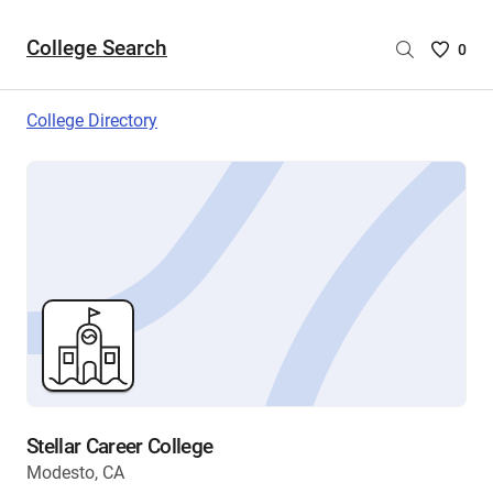
College Search
Saved
0
College
List
College Directory
-
no
College
are
selecte
Stellar Career College
Modesto, CA