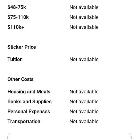
$48-75k
Not available
$75-110k
Not available
$110k+
Not available
Sticker Price
Tuition
Not available
Other Costs
Housing and Meals
Not available
Books and Supplies
Not available
Personal Expenses
Not available
Transportation
Not available