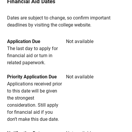
Financial Aid Dates
Dates are subject to change, so confirm important
deadlines by visiting the college website.
Application Due
Not available
The last day to apply for
financial aid or turn in
related paperwork.
Priority Application Due
Not available
Applications received prior
to this date will be given
the strongest
consideration. Still apply
for financial aid if you
don’t make this due date.