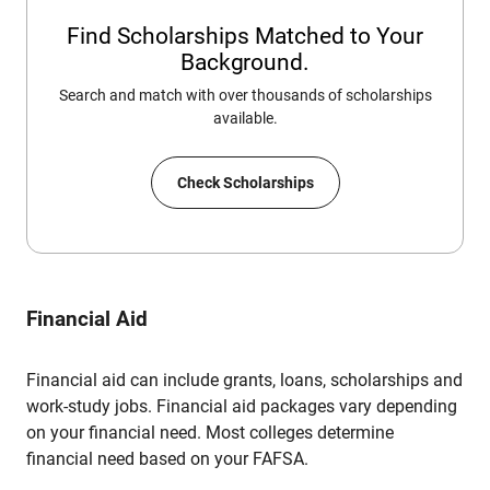
Find Scholarships Matched to Your
Background.
Search and match with over thousands of scholarships
available.
Check Scholarships
Financial Aid
Financial aid can include grants, loans, scholarships and
work-study jobs. Financial aid packages vary depending
on your financial need. Most colleges determine
financial need based on your FAFSA.