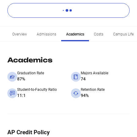
Overview
Admissions
Academics
Costs
Campus Life
Academics
Graduation Rate
Majors Available
87%
74
Student-to-Faculty Ratio
Retention Rate
11:1
94%
AP Credit Policy