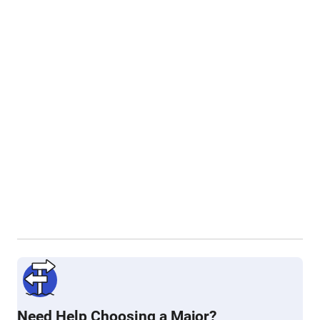
Need Help Choosing a Major?