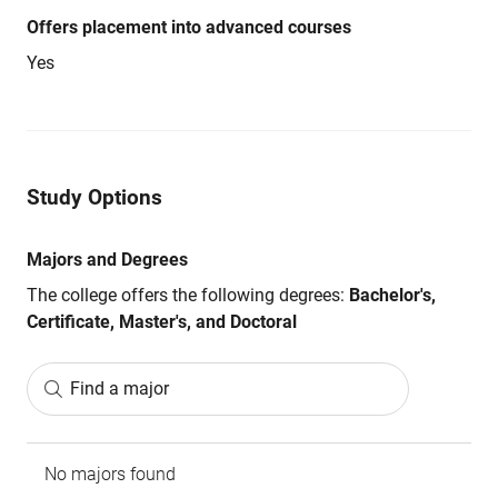
Offers placement into advanced courses
Yes
Study Options
Majors and Degrees
The college offers the following degrees:
Bachelor's,
Certificate, Master's, and Doctoral
Find a major
No majors found