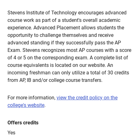
Stevens Institute of Technology encourages advanced
course work as part of a student's overall academic
experience. Advanced Placement allows students the
opportunity to challenge themselves and receive
advanced standing if they successfully pass the AP
Exam. Stevens recognizes most AP courses with a score
of 4 or 5 on the corresponding exam. A complete list of
course equivalents is located on our website. An
incoming freshman can only utilize a total of 30 credits
from AP, IB and/or college course transfers.
For more information,
view the credit policy on the
college's website
.
Offers credits
Yes