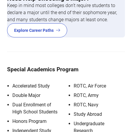
Keep in mind most colleges don’t require students to
declare a major until the end of their sophomore year,
and many students change majors at least once.
Explore Career Paths
Special Academics Program
Accelerated Study
ROTC, Air Force
Double Major
ROTC, Army
Dual Enrollment of
ROTC, Navy
High School Students
Study Abroad
Honors Program
Undergraduate
Independent Study
Research