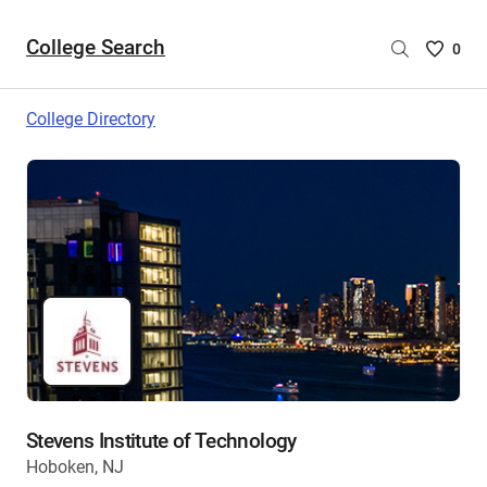
College Search
Saved
0
College
List
College Directory
-
no
College
are
selecte
Stevens Institute of Technology
Hoboken, NJ