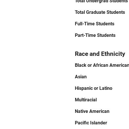
Total Undergrad Students
Total Graduate Students
Full-Time Students
Part-Time Students
Race and Ethnicity
Black or African America
Asian
Hispanic or Latino
Multiracial
Native American
Pacific Islander