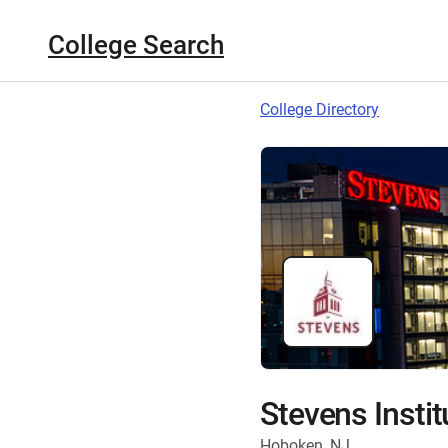
College Search
College Directory
Stevens Insti
Hoboken, NJ