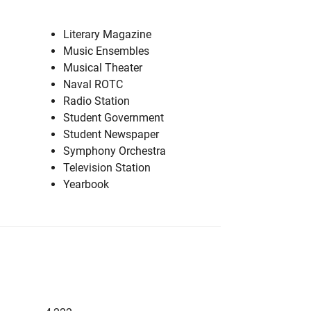
Literary Magazine
Music Ensembles
Musical Theater
Naval ROTC
Radio Station
Student Government
Student Newspaper
Symphony Orchestra
Television Station
Yearbook