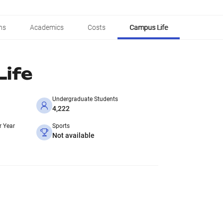
ns
Academics
Costs
Campus Life
ife
Undergraduate Students
4,222
r Year
Sports
Not available