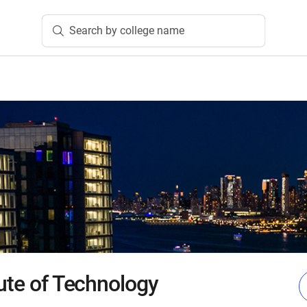
Search by college name
tute of Technology