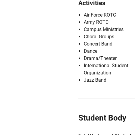
Activities
Air Force ROTC
Army ROTC
Campus Ministries
Choral Groups
Concert Band
Dance
Drama/Theater
International Student
Organization
Jazz Band
Student Body