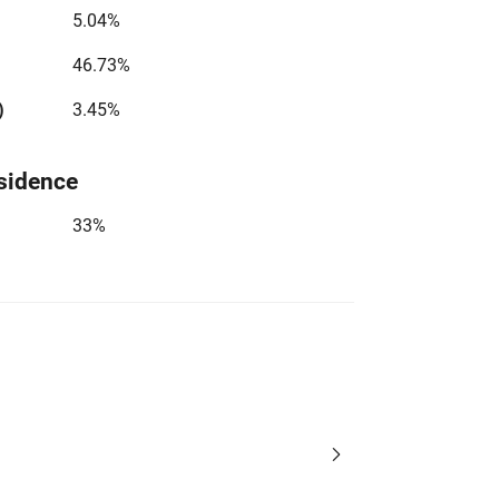
5.04%
46.73%
)
3.45%
sidence
33%