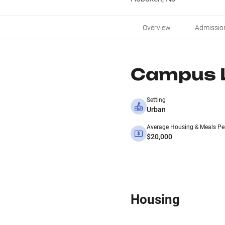
Overview
Admissio
Campus L
Setting
Urban
Average Housing & Meals Pe
$20,000
Housing