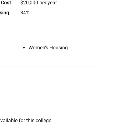
 Cost
$20,000 per year
using
84%
Women's Housing
vailable for this college.