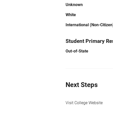
Unknown
White
International (Non-Citizen
Student Primary Re
Out-of-State
Next Steps
Visit College Website