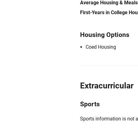
Average Housing & Meals
First-Years in College Ho
Housing Options
Coed Housing
Extracurricular
Sports
Sports information is not a