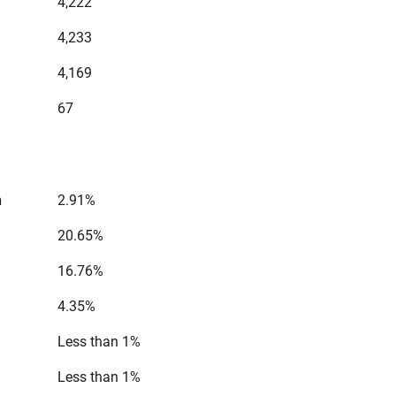
4,222
4,233
4,169
67
n
2.91%
20.65%
16.76%
4.35%
Less than 1%
Less than 1%