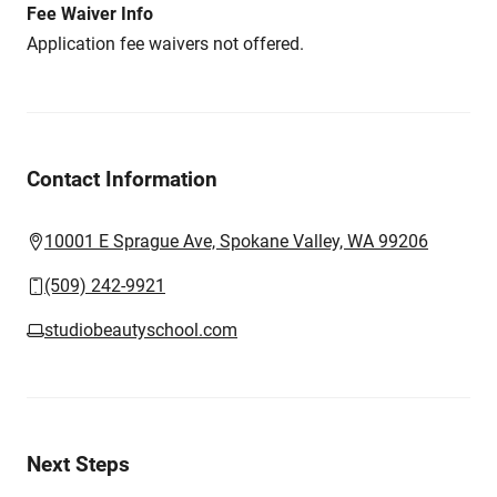
Fee Waiver Info
Application fee waivers not offered.
Contact Information
10001 E Sprague Ave, Spokane Valley, WA 99206
(509) 242-9921
studiobeautyschool.com
Next Steps