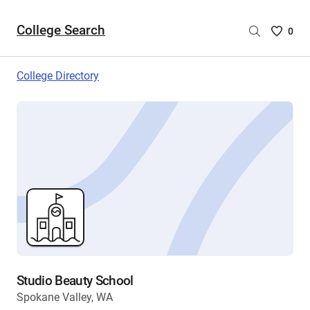
College Search
Saved
0
College
List
College Directory
-
no
College
are
selecte
Studio Beauty School
Spokane Valley, WA