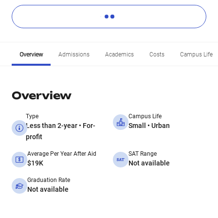
Overview
Admissions
Academics
Costs
Campus Life
Overview
Type
Campus Life
Less than 2-year • For-
Small • Urban
profit
Average Per Year After Aid
SAT Range
$19K
Not available
Graduation Rate
Not available