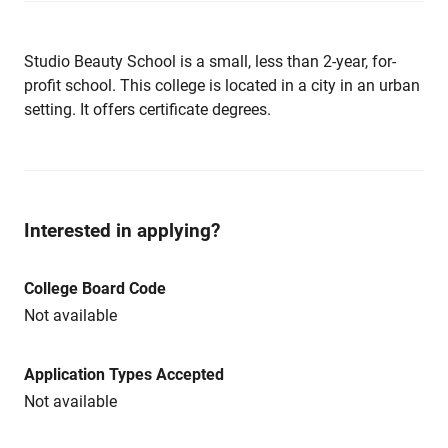
Studio Beauty School is a small, less than 2-year, for-
profit school. This college is located in a city in an urban
setting. It offers certificate degrees.
Interested in applying?
College Board Code
Not available
Application Types Accepted
Not available