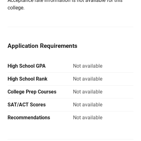
Acceptance rate information is not available for this
college.
Application Requirements
High School GPA
Not available
High School Rank
Not available
College Prep Courses
Not available
SAT/ACT Scores
Not available
Recommendations
Not available