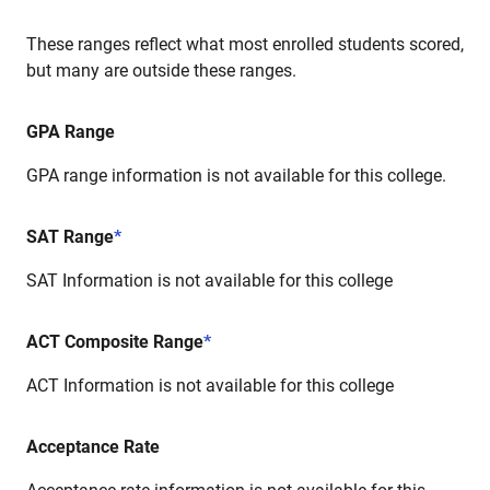
These ranges reflect what most enrolled students scored,
but many are outside these ranges.
GPA Range
GPA range information is not available for this college.
SAT Range
*
SAT Information is not available for this college
ACT Composite Range
*
ACT Information is not available for this college
Acceptance Rate