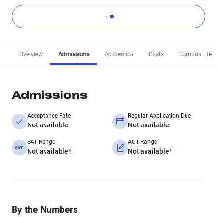
Overview
Admissions
Academics
Costs
Campus Life
Admissions
Acceptance Rate
Regular Application Due
Not available
Not available
SAT Range
ACT Range
Not available
*
Not available
*
By the Numbers