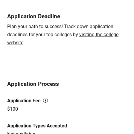
Application Deadline
Plan your path to success! Track down application
deadlines for your top colleges by
visiting the college
website
.
Application Process
Application Fee
$100
Application Types Accepted