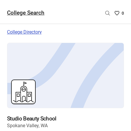
College Search
Saved
0
College
List
College Directory
-
no
College
are
selecte
Studio Beauty School
Spokane Valley, WA