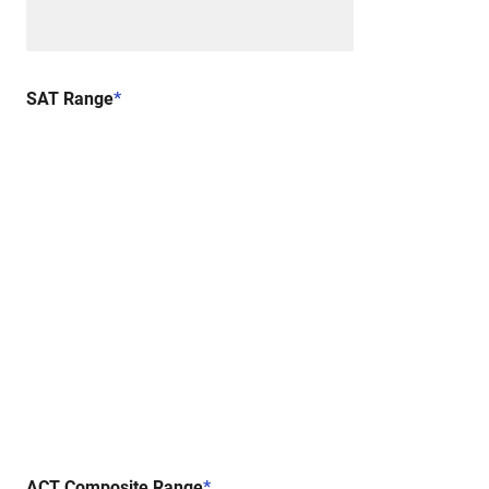
SAT Range
*
ACT Composite Range
*