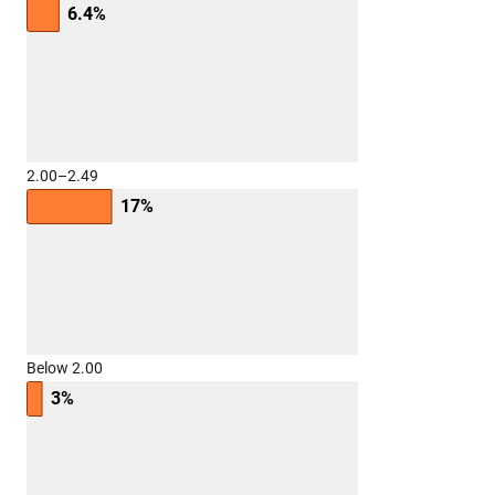
6.4%
2.00–2.49
17%
Below 2.00
3%