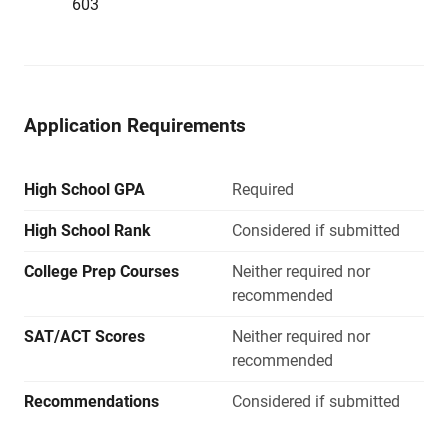
603
Application Requirements
High School GPA
Required
High School Rank
Considered if submitted
College Prep Courses
Neither required nor
recommended
SAT/ACT Scores
Neither required nor
recommended
Recommendations
Considered if submitted