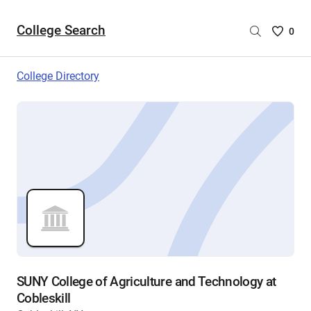
College Search
Saved
0
College
List
College Directory
-
no
College
are
selecte
SUNY College of Agriculture and Technology at
Cobleskill