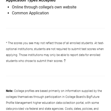
Application Types Accepted
Online through college's own website
Common Application
* The scores you see may not reflect those of all enrolled students. At test-
optional institutions, students are not required to submit test scores when
applying. Those institutions may only be able to report data for enrolled
students who chose to submit their scores.
Note:
College profiles are based primarily on information supplied by the
colleges themselves through participation in College Board's BigFuture
Profile Management higher education data collection portal, with some
data provided via federal and state agencies. Costs, dates, policies, and