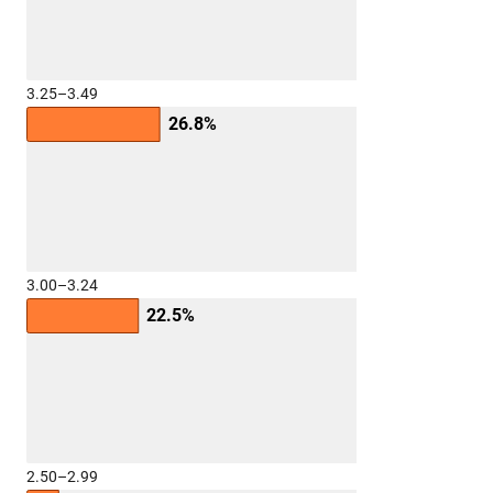
3.25–3.49
26.8%
3.00–3.24
22.5%
2.50–2.99