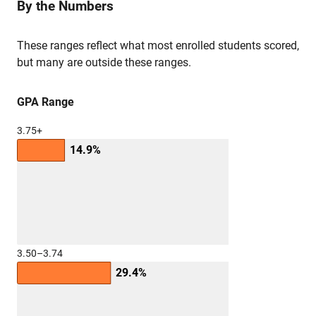
By the Numbers
These ranges reflect what most enrolled students scored,
but many are outside these ranges.
GPA Range
3.75+
14.9%
3.50–3.74
29.4%