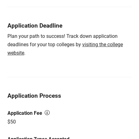
Application Deadline
Plan your path to success! Track down application
deadlines for your top colleges by
visiting the college
website
.
Application Process
Application Fee
$50