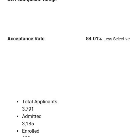
Acceptance Rate
84.01
%
Less Selective
Total Applicants
3,791
Admitted
3,185
Enrolled