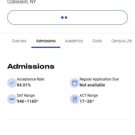
Cobleskill, NY
Overview
Admissions
Academics
Costs
Campus Life
Admissions
Acceptance Rate
Regular Application Due
84.01%
Not available
SAT Range
ACT Range
946–1160
*
17–26
*