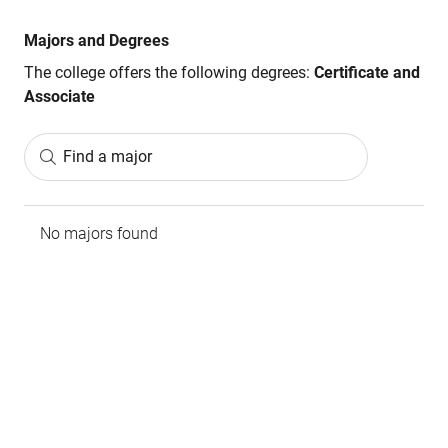
Majors and Degrees
The college offers the following degrees:
Certificate and
Associate
Find a major
No majors found