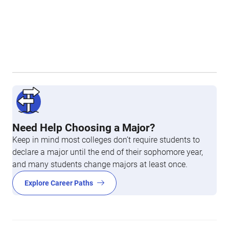
Need Help Choosing a Major?
Keep in mind most colleges don’t require students to
declare a major until the end of their sophomore year,
and many students change majors at least once.
Explore Career Paths