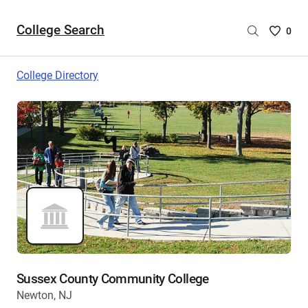
College Search
Saved
0
College
List
College Directory
-
no
College
are
selecte
Sussex County Community College
Newton, NJ