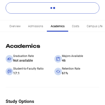
Overview
Admissions
Academics
Costs
Campus Life
Academics
Graduation Rate
Majors Available
Not available
46
Student-to-Faculty Ratio
Retention Rate
17:1
61%
Study Options