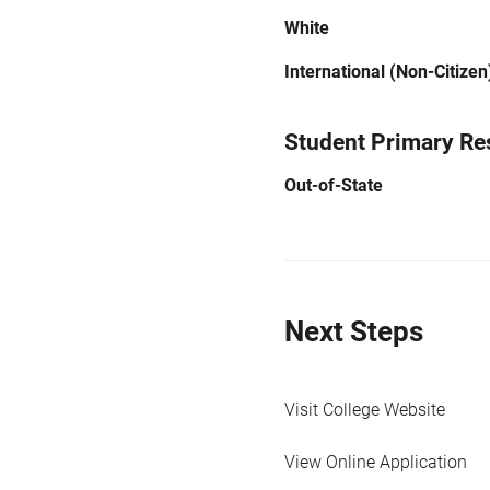
White
International (Non-Citizen
Student Primary Re
Out-of-State
Next Steps
Visit College Website
View Online Application