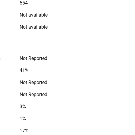
554
Not available
Not available
n
Not Reported
41%
Not Reported
Not Reported
3%
1%
17%