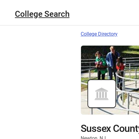
College Search
College Directory
Sussex Count
Newton, NJ