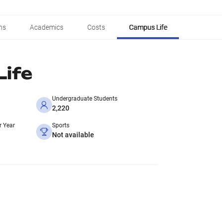
ns
Academics
Costs
Campus Life
ife
Undergraduate Students
2,220
r Year
Sports
Not available