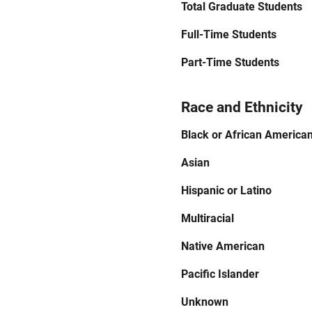
Total Graduate Students
Full-Time Students
Part-Time Students
Race and Ethnicity
Black or African America
Asian
Hispanic or Latino
Multiracial
Native American
Pacific Islander
Unknown