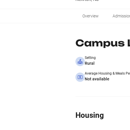
Overview
Admissio
Campus L
Setting
Rural
Average Housing & Meals Pe
Not available
Housing