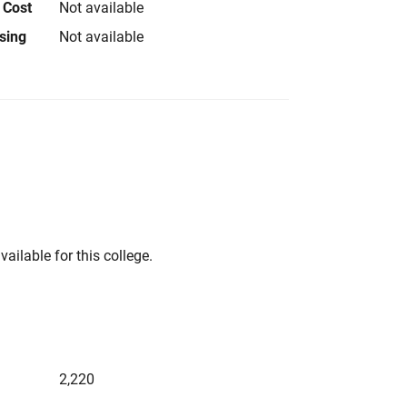
 Cost
Not available
using
Not available
vailable for this college.
2,220