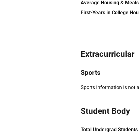
Average Housing & Meals
First-Years in College Ho
Extracurricular
Sports
Sports information is not a
Student Body
Total Undergrad Students