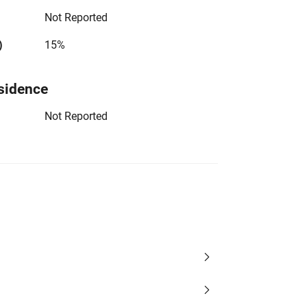
Not Reported
)
15%
sidence
Not Reported