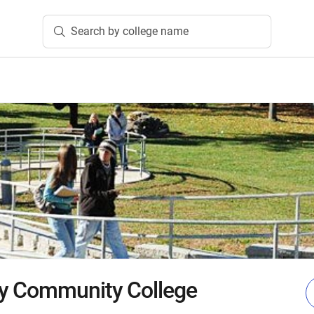
Search by college name
y Community College