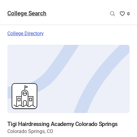
College Search
Saved
0
College
List
College Directory
-
no
College
are
selecte
Tigi Hairdressing Academy Colorado Springs
Colorado Springs, CO