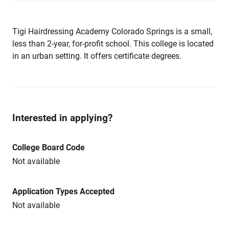
Tigi Hairdressing Academy Colorado Springs is a small,
less than 2-year, for-profit school. This college is located
in an urban setting. It offers certificate degrees.
Interested in applying?
College Board Code
Not available
Application Types Accepted
Not available