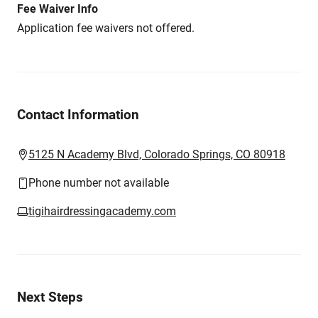
Fee Waiver Info
Application fee waivers not offered.
Contact Information
5125 N Academy Blvd, Colorado Springs, CO 80918
Phone number not available
tigihairdressingacademy.com
Next Steps