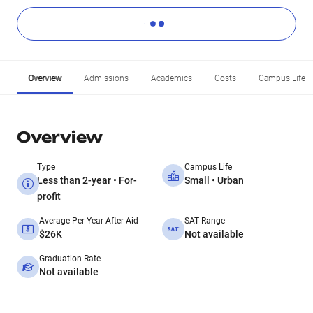
Overview
Admissions
Academics
Costs
Campus Life
Overview
Type
Campus Life
Less than 2-year • For-
Small • Urban
profit
Average Per Year After Aid
SAT Range
$26K
Not available
Graduation Rate
Not available