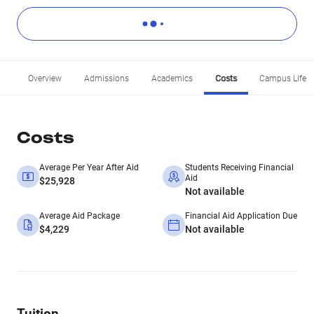
Overview
Admissions
Academics
Costs
Campus Life
Costs
Average Per Year After Aid
Students Receiving Financial
Aid
$25,928
Not available
Average Aid Package
Financial Aid Application Due
$4,229
Not available
Tuition