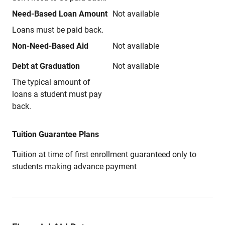
Need-Based Loan Amount
Not available
Loans must be paid back.
Non-Need-Based Aid
Not available
Debt at Graduation
Not available
The typical amount of
loans a student must pay
back.
Tuition Guarantee Plans
Tuition at time of first enrollment guaranteed only to
students making advance payment