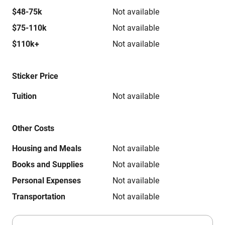
$48-75k
Not available
$75-110k
Not available
$110k+
Not available
Sticker Price
Tuition
Not available
Other Costs
Housing and Meals
Not available
Books and Supplies
Not available
Personal Expenses
Not available
Transportation
Not available