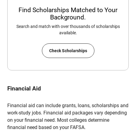
Find Scholarships Matched to Your
Background.
Search and match with over thousands of scholarships
available.
Check Scholarships
Financial Aid
Financial aid can include grants, loans, scholarships and
work-study jobs. Financial aid packages vary depending
on your financial need. Most colleges determine
financial need based on your FAFSA.