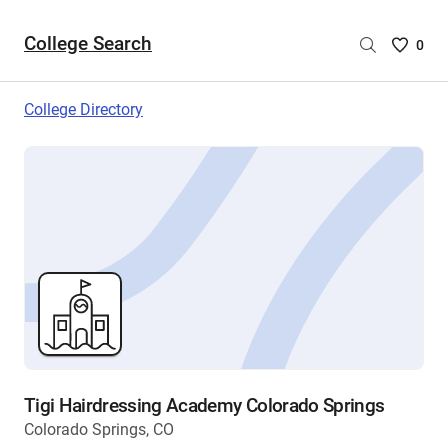
College Search
Saved
0
College
List
College Directory
-
no
College
are
selecte
Tigi Hairdressing Academy Colorado Springs
Colorado Springs, CO