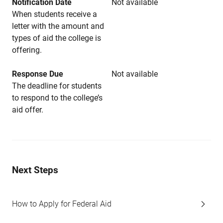
Notification Date
Not available
When students receive a
letter with the amount and
types of aid the college is
offering.
Response Due
Not available
The deadline for students
to respond to the college’s
aid offer.
Next Steps
How to Apply for Federal Aid