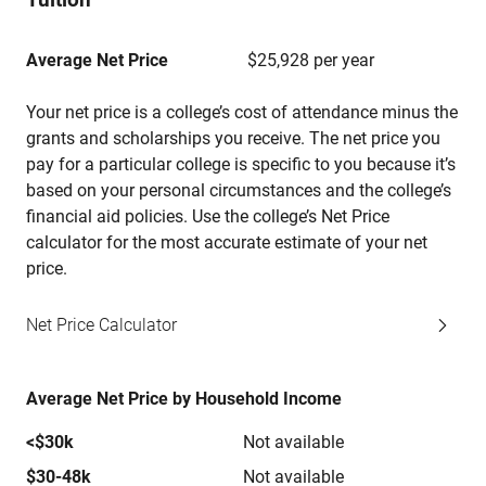
Average Net Price
$25,928 per year
Your net price is a college’s cost of attendance minus the
grants and scholarships you receive. The net price you
pay for a particular college is specific to you because it’s
based on your personal circumstances and the college’s
financial aid policies. Use the college’s Net Price
calculator for the most accurate estimate of your net
price.
Net Price Calculator
Average Net Price by Household Income
<$30k
Not available
$30-48k
Not available