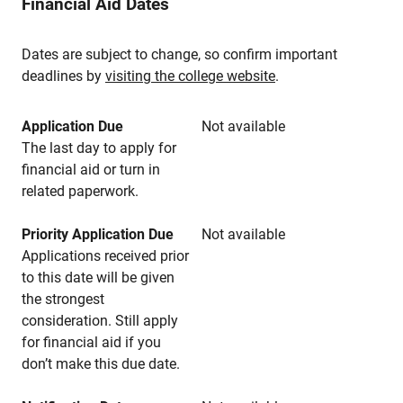
Financial Aid Dates
Dates are subject to change, so confirm important
deadlines by
visiting the college website
.
Application Due
Not available
The last day to apply for
financial aid or turn in
related paperwork.
Priority Application Due
Not available
Applications received prior
to this date will be given
the strongest
consideration. Still apply
for financial aid if you
don’t make this due date.