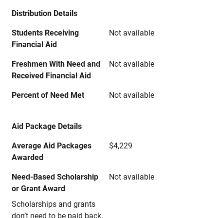
Distribution Details
Students Receiving
Not available
Financial Aid
Freshmen With Need and
Not available
Received Financial Aid
Percent of Need Met
Not available
Aid Package Details
Average Aid Packages
$4,229
Awarded
Need-Based Scholarship
Not available
or Grant Award
Scholarships and grants
don’t need to be paid back.