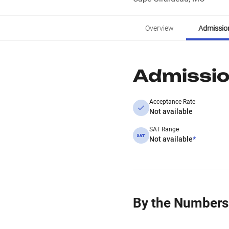
Overview
Admissio
Admissi
Acceptance Rate
Not available
SAT Range
Not available
*
By the Numbers