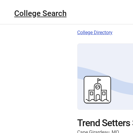
College Search
College Directory
Trend Setters
Cape Girardeau, MO