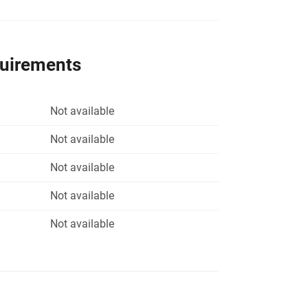
quirements
Not available
Not available
Not available
Not available
Not available