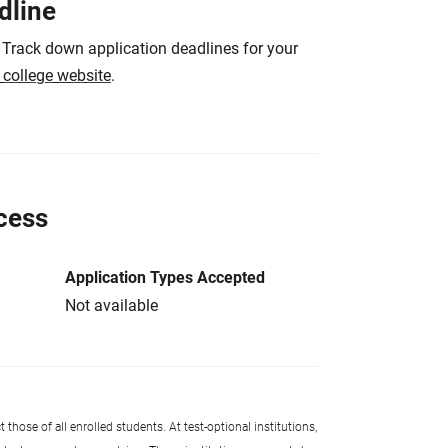
dline
 Track down application deadlines for your
e college website
.
cess
Application Types Accepted
Not available
 those of all enrolled students. At test-optional institutions,