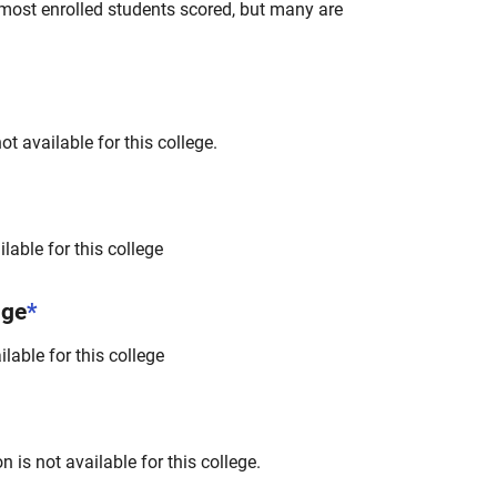
most enrolled students scored, but many are
t available for this college.
lable for this college
nge
*
lable for this college
 is not available for this college.