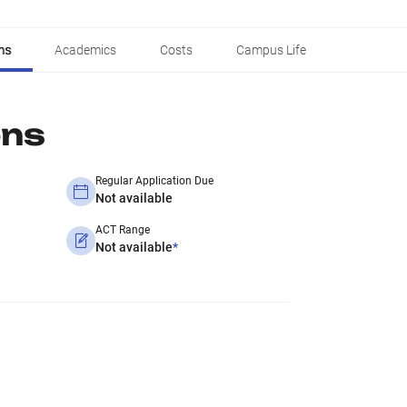
ns
Academics
Costs
Campus Life
ons
Regular Application Due
Not available
ACT Range
Not available
*