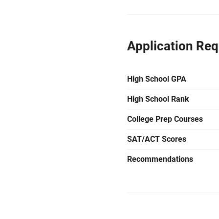
Application Re
High School GPA
High School Rank
College Prep Courses
SAT/ACT Scores
Recommendations