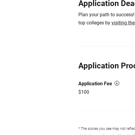
Application Dea
Plan your path to success!
top colleges by
visiting th
Application Pro
Application Fee
$100
* The scores you see may not reflect