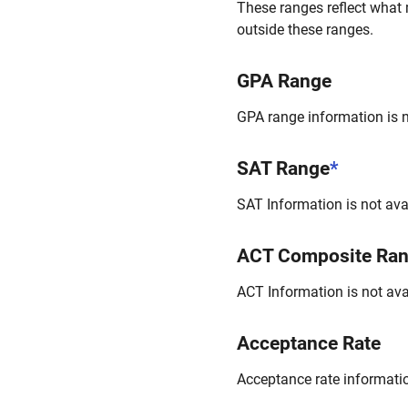
These ranges reflect what 
outside these ranges.
GPA Range
GPA range information is no
SAT Range
*
SAT Information is not avai
ACT Composite Ra
ACT Information is not avai
Acceptance Rate
Acceptance rate information