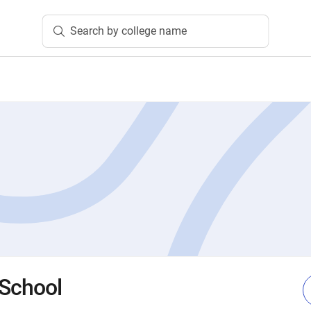
Search by college name
 School