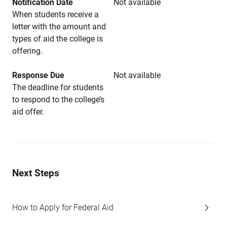
Notification Date
Not available
When students receive a
letter with the amount and
types of aid the college is
offering.
Response Due
Not available
The deadline for students
to respond to the college’s
aid offer.
Next Steps
How to Apply for Federal Aid