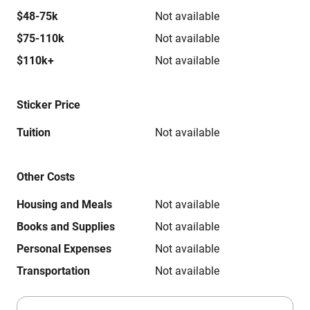
$48-75k
Not available
$75-110k
Not available
$110k+
Not available
Sticker Price
Tuition
Not available
Other Costs
Housing and Meals
Not available
Books and Supplies
Not available
Personal Expenses
Not available
Transportation
Not available