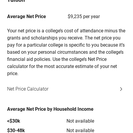
Average Net Price
$9,235 per year
Your net price is a college’s cost of attendance minus the
grants and scholarships you receive. The net price you
pay for a particular college is specific to you because it’s
based on your personal circumstances and the college’s
financial aid policies. Use the college’s Net Price
calculator for the most accurate estimate of your net
price.
Net Price Calculator
Average Net Price by Household Income
<$30k
Not available
$30-48k
Not available