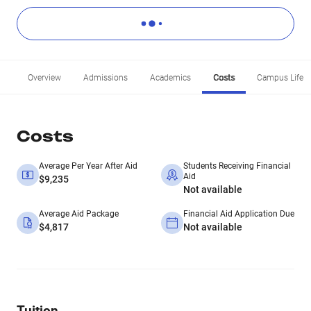
Overview
Admissions
Academics
Costs
Campus Life
Costs
Average Per Year After Aid
Students Receiving Financial
Aid
$9,235
Not available
Average Aid Package
Financial Aid Application Due
$4,817
Not available
Tuition