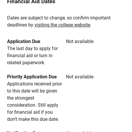
Financial Aid Dates
Dates are subject to change, so confirm important
deadlines by
visiting the college website
.
Application Due
Not available
The last day to apply for
financial aid or turn in
related paperwork.
Priority Application Due
Not available
Applications received prior
to this date will be given
the strongest
consideration. Still apply
for financial aid if you
don’t make this due date.