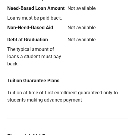
Need-Based Loan Amount
Not available
Loans must be paid back.
Non-Need-Based Aid
Not available
Debt at Graduation
Not available
The typical amount of
loans a student must pay
back.
Tuition Guarantee Plans
Tuition at time of first enrollment guaranteed only to
students making advance payment