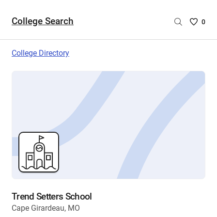
College Search
Saved
0
College
List
College Directory
-
no
College
are
selecte
Trend Setters School
Cape Girardeau, MO