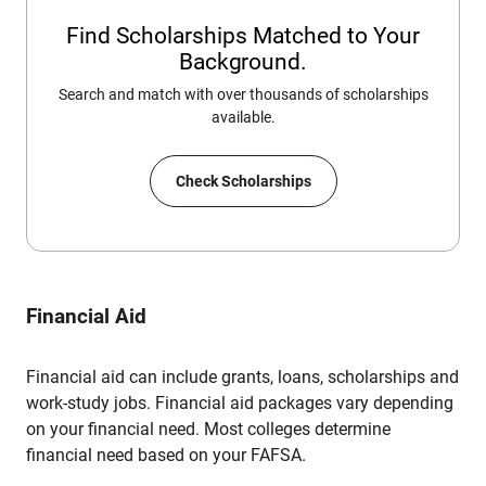
Find Scholarships Matched to Your
Background.
Search and match with over thousands of scholarships
available.
Check Scholarships
Financial Aid
Financial aid can include grants, loans, scholarships and
work-study jobs. Financial aid packages vary depending
on your financial need. Most colleges determine
financial need based on your FAFSA.