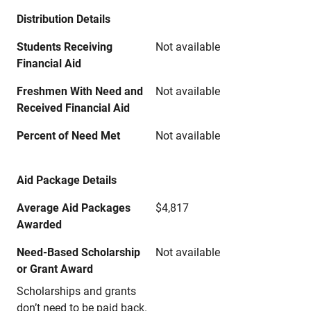
Distribution Details
Students Receiving
Not available
Financial Aid
Freshmen With Need and
Not available
Received Financial Aid
Percent of Need Met
Not available
Aid Package Details
Average Aid Packages
$4,817
Awarded
Need-Based Scholarship
Not available
or Grant Award
Scholarships and grants
don’t need to be paid back.