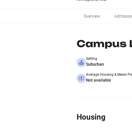
Overview
Admissio
Campus L
Setting
Suburban
Average Housing & Meals Pe
Not available
Housing