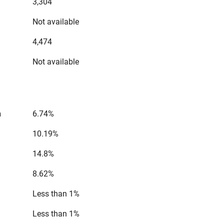
3,304
Not available
4,474
Not available
n
6.74%
10.19%
14.8%
8.62%
Less than 1%
Less than 1%