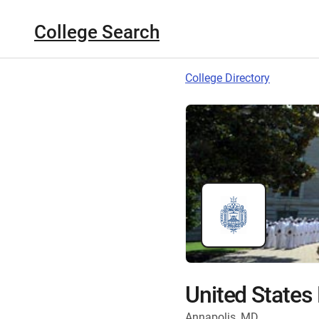
College Search
College Directory
United State
Annapolis, MD