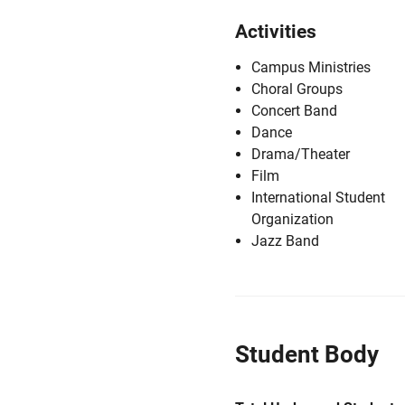
Activities
Campus Ministries
Choral Groups
Concert Band
Dance
Drama/Theater
Film
International Student
Organization
Jazz Band
Student Body