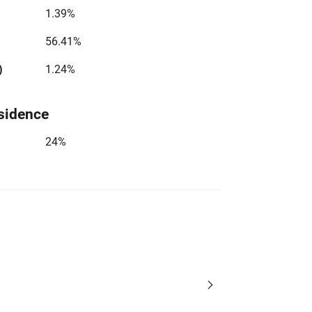
1.39%
56.41%
)
1.24%
sidence
24%