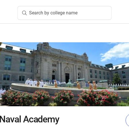
Search by college name
s Naval Academy