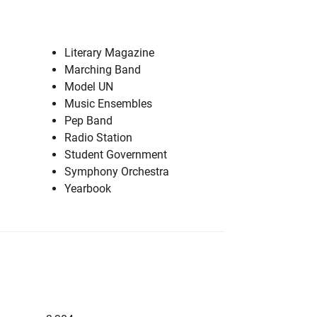
Literary Magazine
Marching Band
Model UN
Music Ensembles
Pep Band
Radio Station
Student Government
Symphony Orchestra
Yearbook