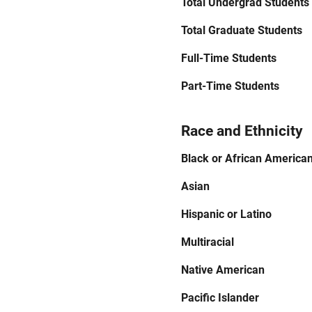
Total Undergrad Students
Total Graduate Students
Full-Time Students
Part-Time Students
Race and Ethnicity
Black or African America
Asian
Hispanic or Latino
Multiracial
Native American
Pacific Islander