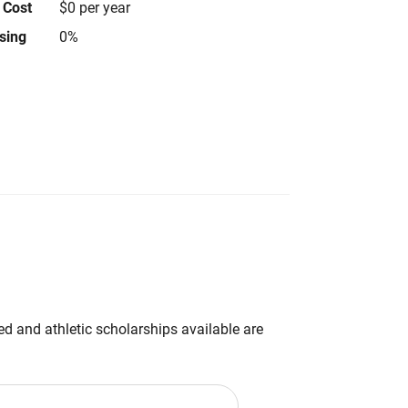
 Cost
$0 per year
using
0%
d and athletic scholarships available are