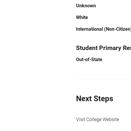
Unknown
White
International (Non-Citizen
Student Primary Re
Out-of-State
Next Steps
Visit College Website