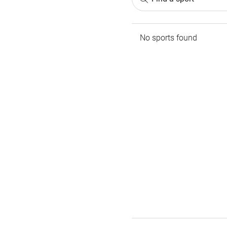
No sports found