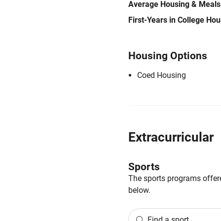
Average Housing & Meals
First-Years in College Ho
Housing Options
Coed Housing
Extracurricular
Sports
The sports programs offere
below.
Find a sport