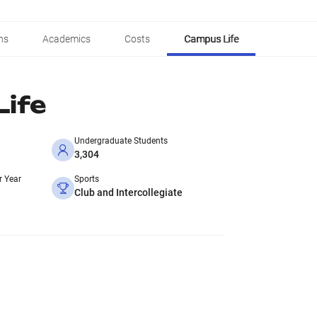
ns
Academics
Costs
Campus Life
ife
Undergraduate Students
3,304
r Year
Sports
Club and Intercollegiate