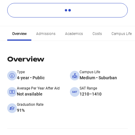
Overview
Admissions
Academics
Costs
Campus Life
Overview
Type
Campus Life
4-year • Public
Medium • Suburban
Average Per Year After Aid
SAT Range
Not available
1210–1410
Graduation Rate
91%