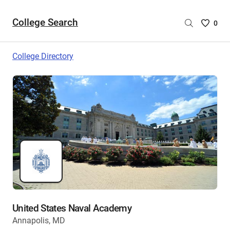
College Search
Saved
0
College
List
College Directory
-
no
College
are
selecte
United States Naval Academy
Annapolis, MD