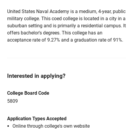
United States Naval Academy is a medium, 4-year, public
military college. This coed college is located in a city in a
suburban setting and is primarily a residential campus. It
offers bachelor's degrees. This college has an
acceptance rate of 9.27% and a graduation rate of 91%.
Interested in applying?
College Board Code
5809
Application Types Accepted
Online through college's own website