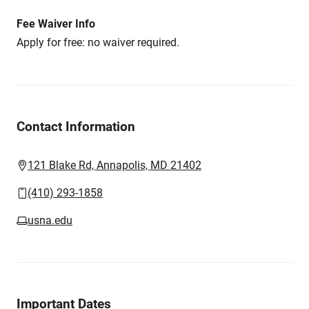
Fee Waiver Info
Apply for free: no waiver required.
Contact Information
121 Blake Rd, Annapolis, MD 21402
(410) 293-1858
usna.edu
Important Dates