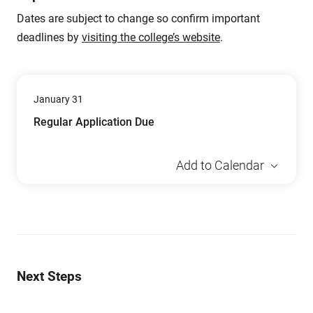
Dates are subject to change so confirm important
deadlines by
visiting the college’s website
.
January 31
Regular Application Due
Add to Calendar
Next Steps