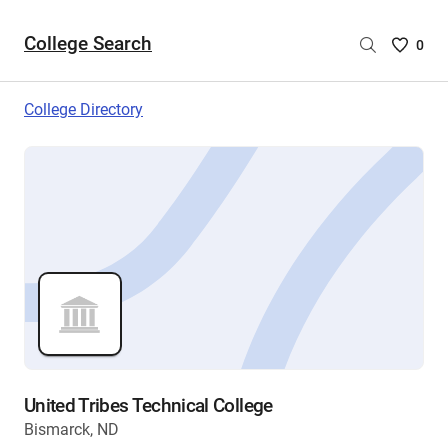
College Search
Saved
0
College
List
College Directory
-
no
College
are
selecte
United Tribes Technical College
Bismarck, ND