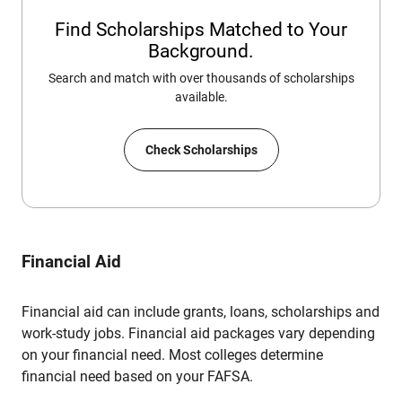
Find Scholarships Matched to Your
Background.
Search and match with over thousands of scholarships
available.
Check Scholarships
Financial Aid
Financial aid can include grants, loans, scholarships and
work-study jobs. Financial aid packages vary depending
on your financial need. Most colleges determine
financial need based on your FAFSA.