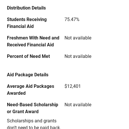
Distribution Details
Students Receiving
75.47%
Financial Aid
Freshmen With Need and
Not available
Received Financial Aid
Percent of Need Met
Not available
Aid Package Details
Average Aid Packages
$12,401
Awarded
Need-Based Scholarship
Not available
or Grant Award
Scholarships and grants
don’t need to be paid back.