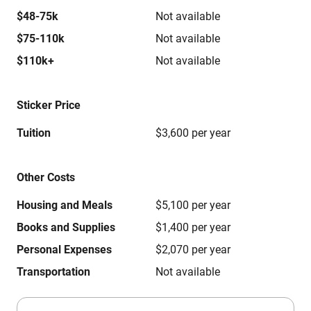
$48-75k
Not available
$75-110k
Not available
$110k+
Not available
Sticker Price
Tuition
$3,600 per year
Other Costs
Housing and Meals
$5,100 per year
Books and Supplies
$1,400 per year
Personal Expenses
$2,070 per year
Transportation
Not available