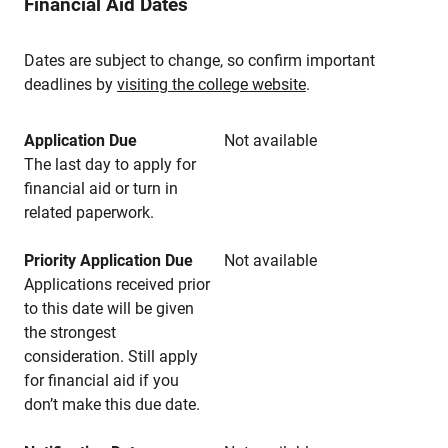
Financial Aid Dates
Dates are subject to change, so confirm important
deadlines by
visiting the college website
.
Application Due
Not available
The last day to apply for
financial aid or turn in
related paperwork.
Priority Application Due
Not available
Applications received prior
to this date will be given
the strongest
consideration. Still apply
for financial aid if you
don’t make this due date.