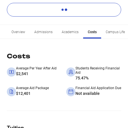
Overview
Admissions
Academics
Costs
Campus Life
Costs
Average Per Year After Aid
Students Receiving Financial
Aid
$2,541
75.47%
Average Aid Package
Financial Aid Application Due
$12,401
Not available
Tuition