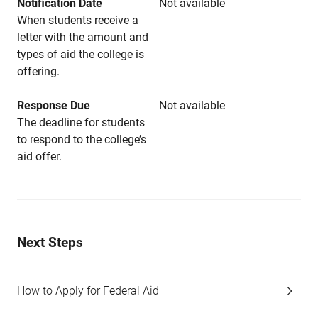
Notification Date
Not available
When students receive a
letter with the amount and
types of aid the college is
offering.
Response Due
Not available
The deadline for students
to respond to the college’s
aid offer.
Next Steps
How to Apply for Federal Aid