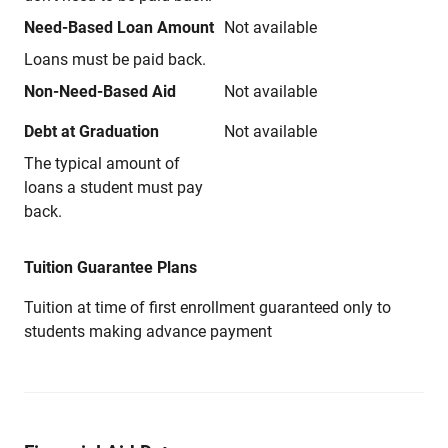
Need-Based Loan Amount
Not available
Loans must be paid back.
Non-Need-Based Aid
Not available
Debt at Graduation
Not available
The typical amount of
loans a student must pay
back.
Tuition Guarantee Plans
Tuition at time of first enrollment guaranteed only to
students making advance payment