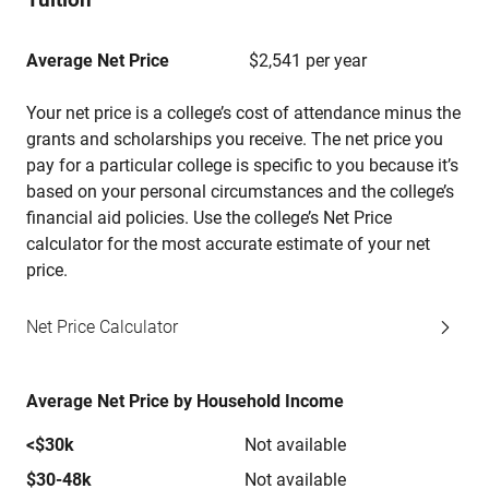
Average Net Price
$2,541 per year
Your net price is a college’s cost of attendance minus the
grants and scholarships you receive. The net price you
pay for a particular college is specific to you because it’s
based on your personal circumstances and the college’s
financial aid policies. Use the college’s Net Price
calculator for the most accurate estimate of your net
price.
Net Price Calculator
Average Net Price by Household Income
<$30k
Not available
$30-48k
Not available