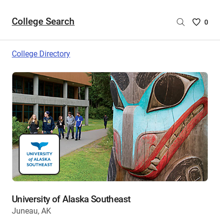
College Search
Saved
0
College
List
College Directory
-
no
College
are
selecte
University of Alaska Southeast
Juneau, AK