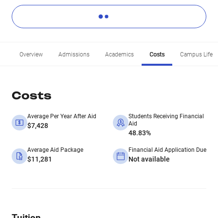
Overview
Admissions
Academics
Costs
Campus Life
Costs
Average Per Year After Aid
Students Receiving Financial
Aid
$7,428
48.83%
Average Aid Package
Financial Aid Application Due
$11,281
Not available
Tuition