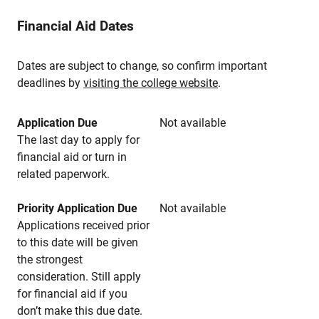
Financial Aid Dates
Dates are subject to change, so confirm important
deadlines by
visiting the college website
.
Application Due
Not available
The last day to apply for
financial aid or turn in
related paperwork.
Priority Application Due
Not available
Applications received prior
to this date will be given
the strongest
consideration. Still apply
for financial aid if you
don’t make this due date.