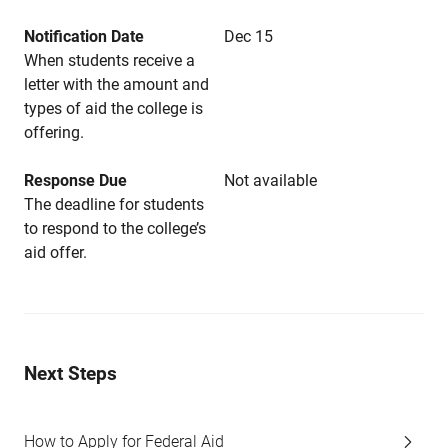
Notification Date
Dec 15
When students receive a
letter with the amount and
types of aid the college is
offering.
Response Due
Not available
The deadline for students
to respond to the college’s
aid offer.
Next Steps
How to Apply for Federal Aid