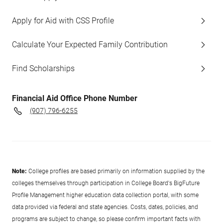
Apply for Aid with CSS Profile
Calculate Your Expected Family Contribution
Find Scholarships
Financial Aid Office Phone Number
(907) 796-6255
Note:
College profiles are based primarily on information supplied by the
colleges themselves through participation in College Board's BigFuture
Profile Management higher education data collection portal, with some
data provided via federal and state agencies. Costs, dates, policies, and
programs are subject to change, so please confirm important facts with