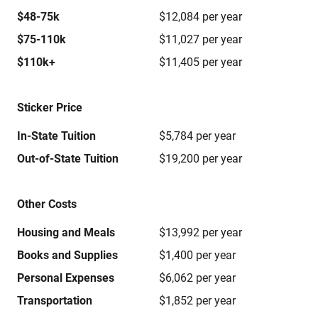
$48-75k
$12,084 per year
$75-110k
$11,027 per year
$110k+
$11,405 per year
Sticker Price
In-State Tuition
$5,784 per year
Out-of-State Tuition
$19,200 per year
Other Costs
Housing and Meals
$13,992 per year
Books and Supplies
$1,400 per year
Personal Expenses
$6,062 per year
Transportation
$1,852 per year