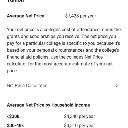
Average Net Price
$7,428 per year
Your net price is a college’s cost of attendance minus the
grants and scholarships you receive. The net price you
pay for a particular college is specific to you because it’s
based on your personal circumstances and the college’s
financial aid policies. Use the college’s Net Price
calculator for the most accurate estimate of your net
price.
Net Price Calculator
Average Net Price by Household Income
<$30k
$4,340 per year
$30-48k
$3,510 per year