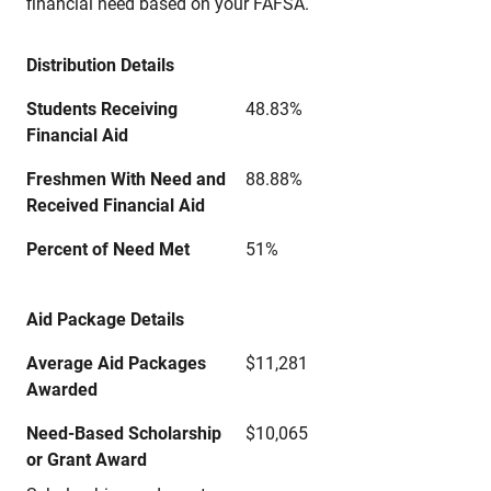
financial need based on your FAFSA.
Distribution Details
Students Receiving
48.83%
Financial Aid
Freshmen With Need and
88.88%
Received Financial Aid
Percent of Need Met
51%
Aid Package Details
Average Aid Packages
$11,281
Awarded
Need-Based Scholarship
$10,065
or Grant Award