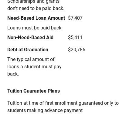
Scholarships and grants
don’t need to be paid back.
Need-Based Loan Amount
$7,407
Loans must be paid back.
Non-Need-Based Aid
$5,411
Debt at Graduation
$20,786
The typical amount of
loans a student must pay
back.
Tuition Guarantee Plans
Tuition at time of first enrollment guaranteed only to
students making advance payment