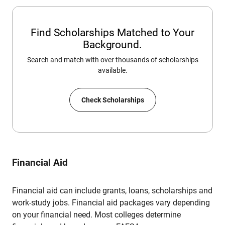
Find Scholarships Matched to Your
Background.
Search and match with over thousands of scholarships
available.
Check Scholarships
Financial Aid
Financial aid can include grants, loans, scholarships and
work-study jobs. Financial aid packages vary depending
on your financial need. Most colleges determine