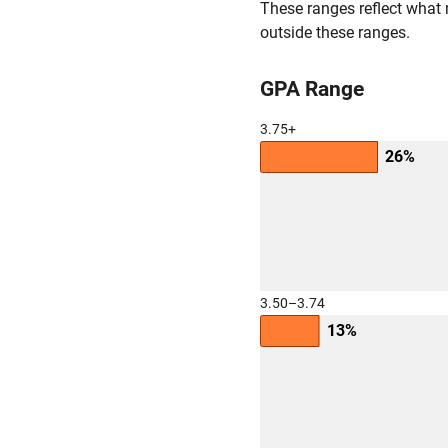
These ranges reflect what 
outside these ranges.
GPA Range
3.75+
26%
3.50–3.74
13%