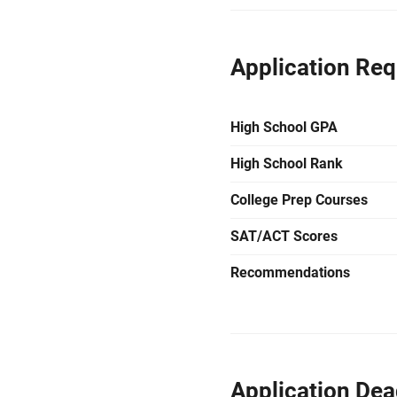
Application Re
High School GPA
High School Rank
College Prep Courses
SAT/ACT Scores
Recommendations
Application Dea