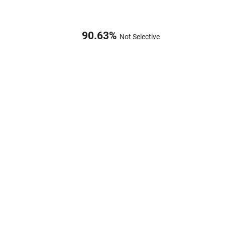
90.63
%
Not Selective