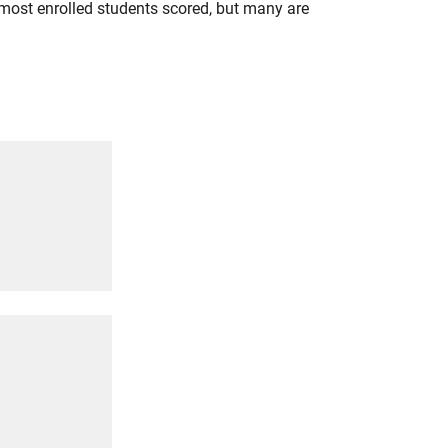
most enrolled students scored, but many are