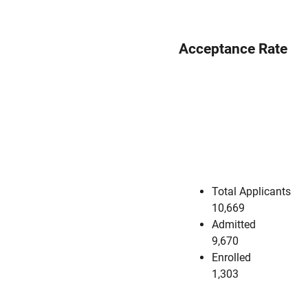
Acceptance Rate
Total Applicants
10,669
Admitted
9,670
Enrolled
1,303