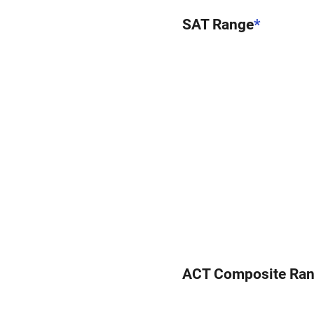
SAT Range
*
ACT Composite Ra