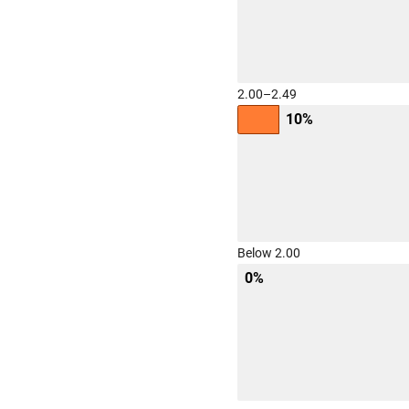
2.00–2.49
10%
Below 2.00
0%