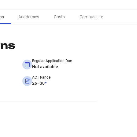
ns
Academics
Costs
Campus Life
ons
Regular Application Due
Not available
ACT Range
26–30
*