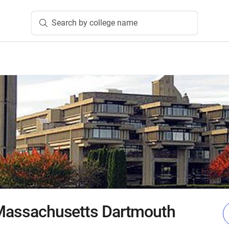
Search by college name
 Massachusetts Dartmouth