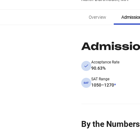
Overview
Admissio
Admissi
Acceptance Rate
90.63%
SAT Range
1050–1270
*
By the Numbers