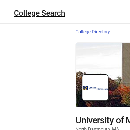
College Search
College Directory
University of
North Dartmouth, MA