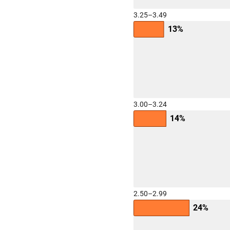
3.25–3.49
13%
3.00–3.24
14%
2.50–2.99
24%