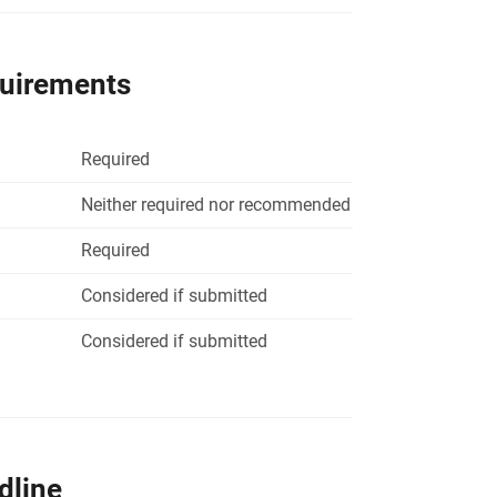
quirements
Required
Neither required nor recommended
Required
Considered if submitted
Considered if submitted
dline