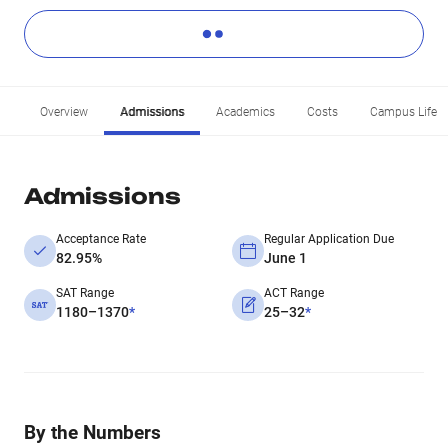
Overview
Admissions
Academics
Costs
Campus Life
Admissions
Acceptance Rate
Regular Application Due
82.95%
June 1
SAT Range
ACT Range
1180–1370
*
25–32
*
By the Numbers