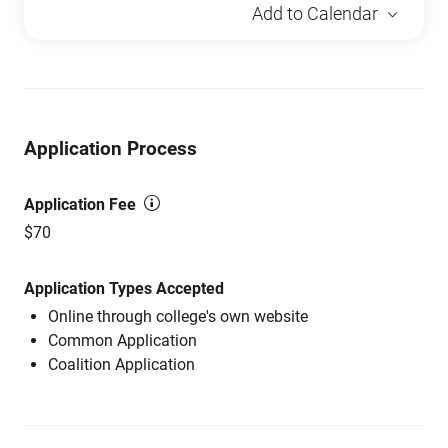
Add to Calendar
Application Process
Application Fee
$70
Application Types Accepted
Online through college's own website
Common Application
Coalition Application