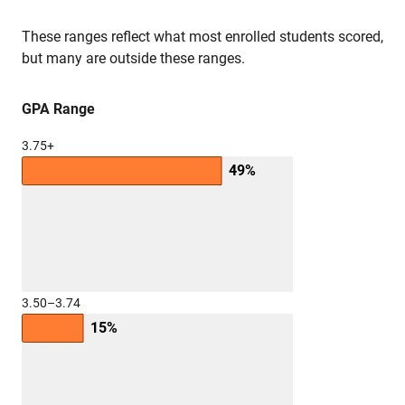
These ranges reflect what most enrolled students scored,
but many are outside these ranges.
GPA Range
3.75+
49%
3.50–3.74
15%