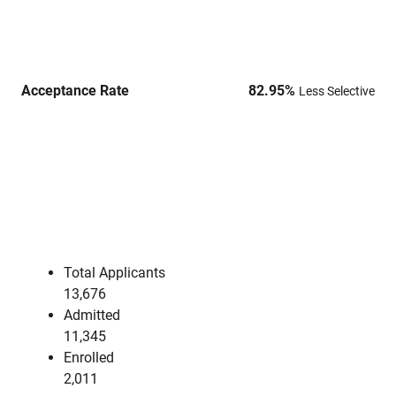
Acceptance Rate
82.95
%
Less Selective
Total Applicants
13,676
Admitted
11,345
Enrolled
2,011