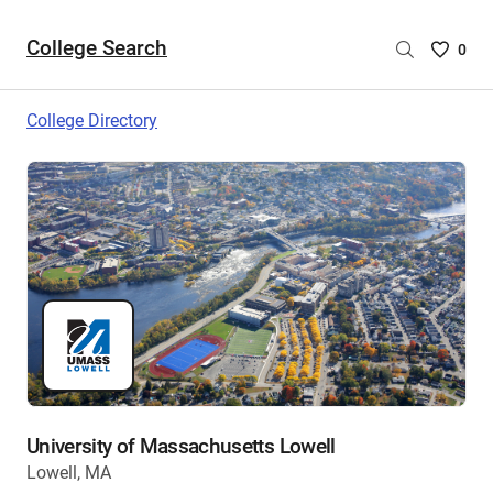
College Search
Saved
0
College
List
College Directory
-
no
College
are
selecte
University of Massachusetts Lowell
Lowell, MA