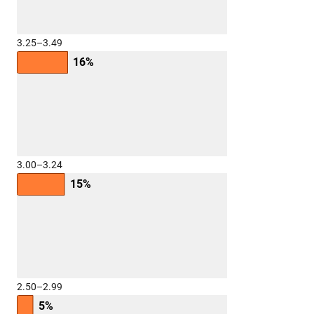
3.25–3.49
16%
3.00–3.24
15%
2.50–2.99
5%