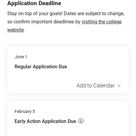
Application Deadline
Stay on top of your goals! Dates are subject to change,
so confirm important deadlines by
visiting the college
website
.
June 1
Regular Application Due
Add to Calendar
February 5
Early Action Application Due