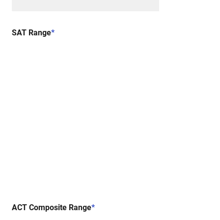
SAT Range
*
ACT Composite Range
*