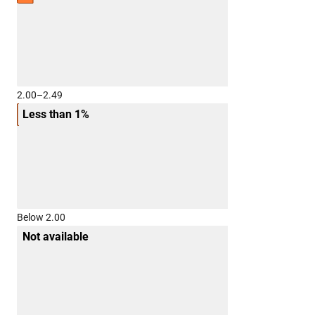
2.00–2.49
Less than 1%
Below 2.00
Not available