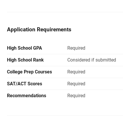
Application Requirements
High School GPA
Required
High School Rank
Considered if submitted
College Prep Courses
Required
SAT/ACT Scores
Required
Recommendations
Required