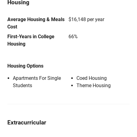
Housing
Average Housing & Meals
$16,148 per year
Cost
First-Years in College
66%
Housing
Housing Options
Apartments For Single
Coed Housing
Students
Theme Housing
Extracurricular