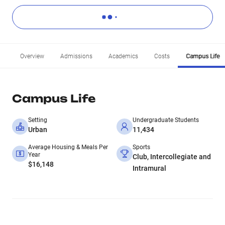
Overview
Admissions
Academics
Costs
Campus Life
Campus Life
Setting
Undergraduate Students
Urban
11,434
Average Housing & Meals Per
Sports
Year
Club, Intercollegiate and
$16,148
Intramural