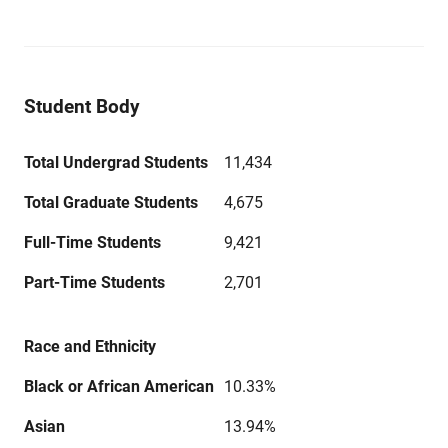
Student Body
Total Undergrad Students
11,434
Total Graduate Students
4,675
Full-Time Students
9,421
Part-Time Students
2,701
Race and Ethnicity
Black or African American
10.33%
Asian
13.94%