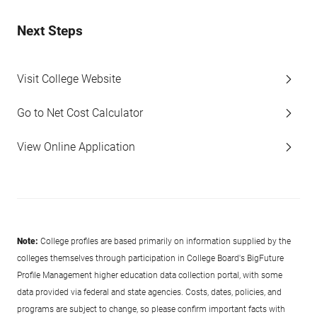
Next Steps
Visit College Website
Go to Net Cost Calculator
View Online Application
Note:
College profiles are based primarily on information supplied by the
colleges themselves through participation in College Board's BigFuture
Profile Management higher education data collection portal, with some
data provided via federal and state agencies. Costs, dates, policies, and
programs are subject to change, so please confirm important facts with