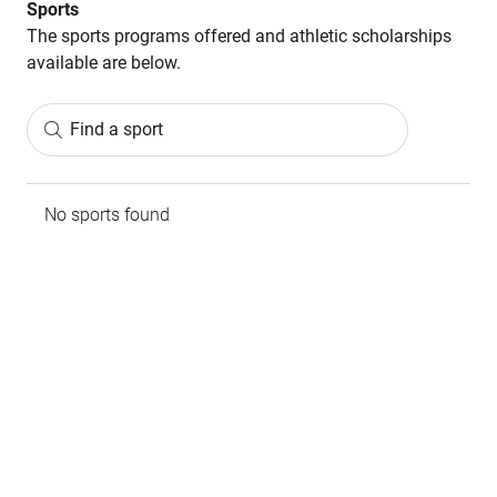
Sports
The sports programs offered and athletic scholarships
available are below.
Find a sport
No sports found