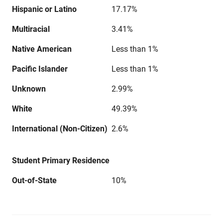
Hispanic or Latino
17.17%
Multiracial
3.41%
Native American
Less than 1%
Pacific Islander
Less than 1%
Unknown
2.99%
White
49.39%
International (Non-Citizen)
2.6%
Student Primary Residence
Out-of-State
10%