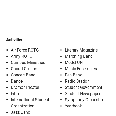
Activities
Air Force ROTC
Literary Magazine
Army ROTC
Marching Band
Campus Ministries
Model UN
Choral Groups
Music Ensembles
Concert Band
Pep Band
Dance
Radio Station
Drama/Theater
Student Government
Film
Student Newspaper
International Student
Symphony Orchestra
Organization
Yearbook
Jazz Band