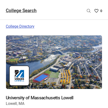
College Search
Saved
0
College
List
College Directory
-
no
College
are
selecte
University of Massachusetts Lowell
Lowell, MA