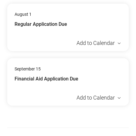
August 1
Regular Application Due
Add to Calendar
September 15
Financial Aid Application Due
Add to Calendar