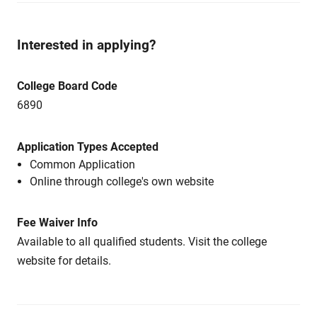
Interested in applying?
College Board Code
6890
Application Types Accepted
Common Application
Online through college's own website
Fee Waiver Info
Available to all qualified students. Visit the college
website for details.