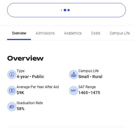
Overview
Admissions
Academics
Costs
Campus Life
Overview
Type
Campus Life
4-year • Public
Small • Rural
Average Per Year After Aid
SAT Range
$9K
1465–1475
Graduation Rate
58%