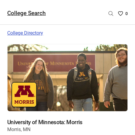
College Search
Saved
0
College
List
College Directory
-
no
College
are
selecte
University of Minnesota: Morris
Morris, MN