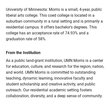
University of Minnesota: Morris is a small, 4-year, public
liberal arts college. This coed college is located in a
suburban community in a rural setting and is primarily a
residential campus. It offers bachelor's degrees. This
college has an acceptance rate of 74.93% and a
graduation rate of 58%.
From the Institution
As a public land-grant institution, UMN Morris is a center
for education, culture, and research for the region, nation,
and world. UMN Morris is committed to outstanding
teaching, dynamic learning, innovative faculty and
student scholarship and creative activity, and public
outreach. Our residential academic setting fosters
collaboration, diversity, and a deep sense of community.