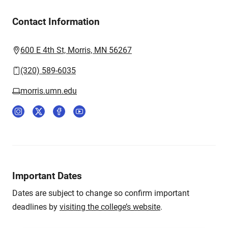
Contact Information
600 E 4th St, Morris, MN 56267
(320) 589-6035
morris.umn.edu
Important Dates
Dates are subject to change so confirm important
deadlines by
visiting the college’s website
.