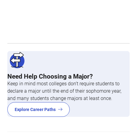
Need Help Choosing a Major?
Keep in mind most colleges don’t require students to
declare a major until the end of their sophomore year,
and many students change majors at least once.
Explore Career Paths