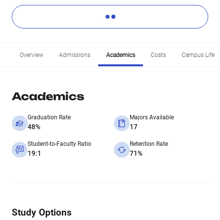
Overview
Admissions
Academics
Costs
Campus Life
Academics
Graduation Rate
Majors Available
48%
17
Student-to-Faculty Ratio
Retention Rate
19:1
71%
Study Options