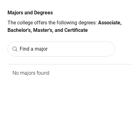
Majors and Degrees
The college offers the following degrees:
Associate,
Bachelor's, Master's, and Certificate
Find a major
No majors found