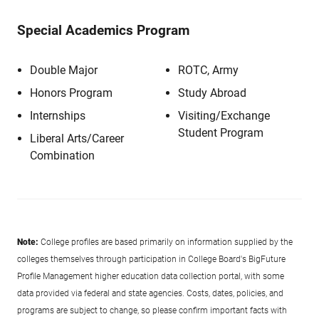
Special Academics Program
Double Major
ROTC, Army
Honors Program
Study Abroad
Internships
Visiting/Exchange
Student Program
Liberal Arts/Career
Combination
Note:
College profiles are based primarily on information supplied by the
colleges themselves through participation in College Board's BigFuture
Profile Management higher education data collection portal, with some
data provided via federal and state agencies. Costs, dates, policies, and
programs are subject to change, so please confirm important facts with