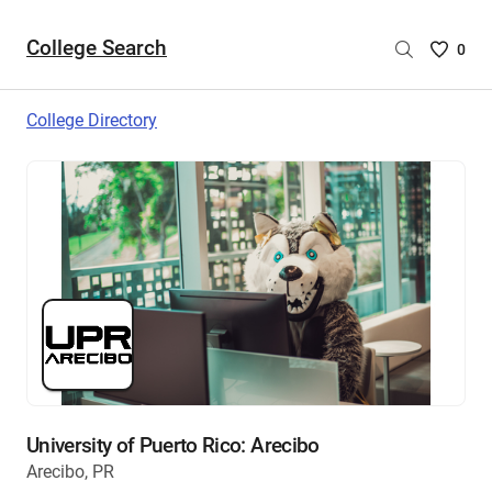
College Search
Saved
0
College
List
College Directory
-
no
College
are
selecte
University of Puerto Rico: Arecibo
Arecibo, PR