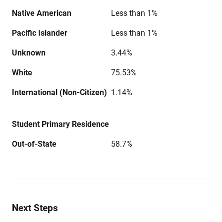
Native American
Less than 1%
Pacific Islander
Less than 1%
Unknown
3.44%
White
75.53%
International (Non-Citizen)
1.14%
Student Primary Residence
Out-of-State
58.7%
Next Steps