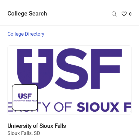
College Search
Saved
0
College
List
College Directory
-
no
College
are
selecte
University of Sioux Falls
Sioux Falls, SD