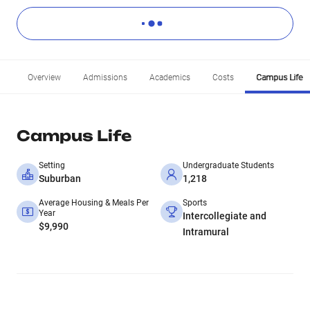
Overview
Admissions
Academics
Costs
Campus Life
Campus Life
Setting
Undergraduate Students
Suburban
1,218
Average Housing & Meals Per
Sports
Year
Intercollegiate and
$9,990
Intramural