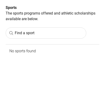
Sports
The sports programs offered and athletic scholarships
available are below.
Find a sport
No sports found