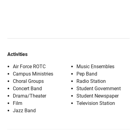
Activities
Air Force ROTC
Music Ensembles
Campus Ministries
Pep Band
Choral Groups
Radio Station
Concert Band
Student Government
Drama/Theater
Student Newspaper
Film
Television Station
Jazz Band