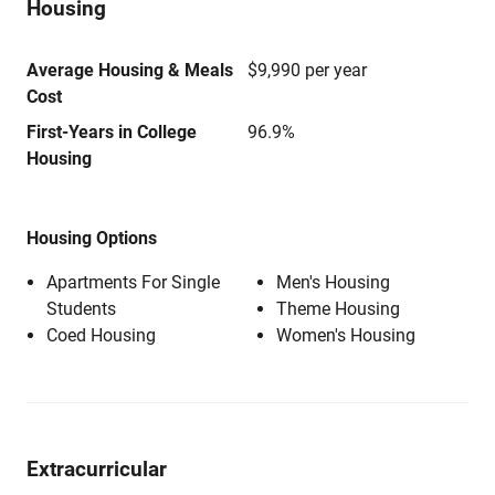
Housing
Average Housing & Meals
$9,990 per year
Cost
First-Years in College
96.9%
Housing
Housing Options
Apartments For Single
Men's Housing
Students
Theme Housing
Coed Housing
Women's Housing
Extracurricular