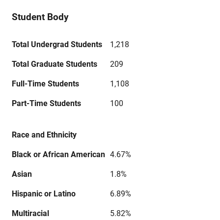
Student Body
Total Undergrad Students
1,218
Total Graduate Students
209
Full-Time Students
1,108
Part-Time Students
100
Race and Ethnicity
Black or African American
4.67%
Asian
1.8%
Hispanic or Latino
6.89%
Multiracial
5.82%