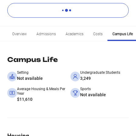
Overview
Admissions
Academics
Costs
Campus Life
Campus Life
Setting
Undergraduate Students
Not available
3,249
Average Housing & Meals Per
Sports
Year
Not available
$11,610
Housing