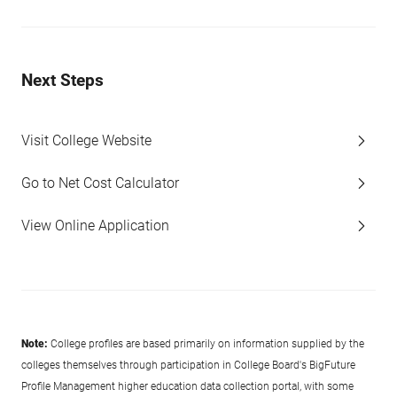
Next Steps
Visit College Website
Go to Net Cost Calculator
View Online Application
Note:
College profiles are based primarily on information supplied by the
colleges themselves through participation in College Board's BigFuture
Profile Management higher education data collection portal, with some