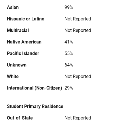
Asian
99%
Hispanic or Latino
Not Reported
Multiracial
Not Reported
Native American
41%
Pacific Islander
55%
Unknown
64%
White
Not Reported
International (Non-Citizen)
29%
Student Primary Residence
Out-of-State
Not Reported