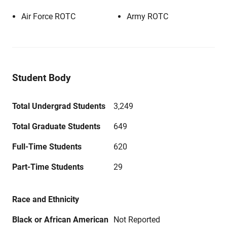
Air Force ROTC
Army ROTC
Student Body
Total Undergrad Students
3,249
Total Graduate Students
649
Full-Time Students
620
Part-Time Students
29
Race and Ethnicity
Black or African American
Not Reported