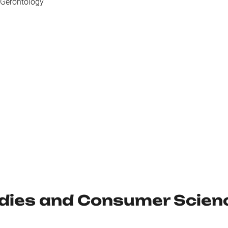
 Gerontology
udies and Consumer Scien