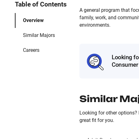
Table of Contents
A general program that foc
family, work, and community
Overview
environments.
Similar Majors
Careers
Looking fo
Consumer 
Similar Ma
Looking for other options?
great fit for you.