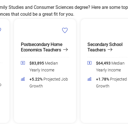
ily Studies and Consumer Sciences degree? Here are some top 
es that could be a great fit for you.
Postsecondary Home
Secondary School
Economics Teachers
Teachers
$83,895
Median
$64,493
Median
Yearly Income
Yearly Income
+5.22%
Projected Job
+1.78%
Projected
b
Growth
Growth