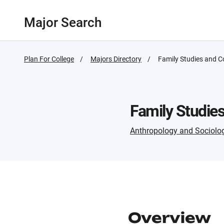
Major Search
Plan For College
Majors Directory
Active
Family Studies and 
Page:
Family Studie
Anthropology and Sociolo
Overview