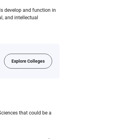
s develop and function in
, and intellectual
Explore Colleges
ciences that could be a