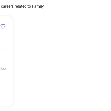
careers related to Family
 Job