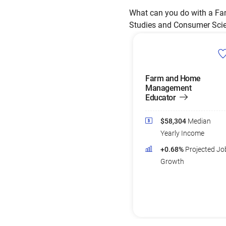
What can you do with a Fam
Studies and Consumer Scienc
Farm and Home
Management
Educator
$58,304
Median
Yearly Income
+0.68%
Projected Jo
Growth