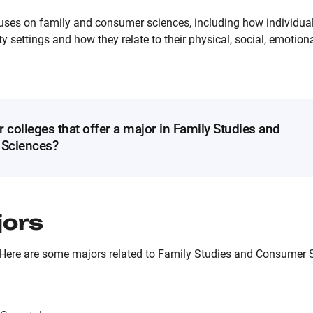
uses on family and consumer sciences, including how individual
 settings and how they relate to their physical, social, emotional
r colleges that offer a major in Family Studies and
Sciences?
jors
 Here are some majors related to Family Studies and Consumer S