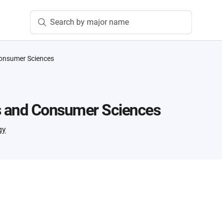
Search by major name
Consumer Sciences
s and Consumer Sciences
gy