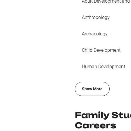
Adult Development and
Anthropology
Archaeology
Child Development
Human Development
Show More
Family St
Careers