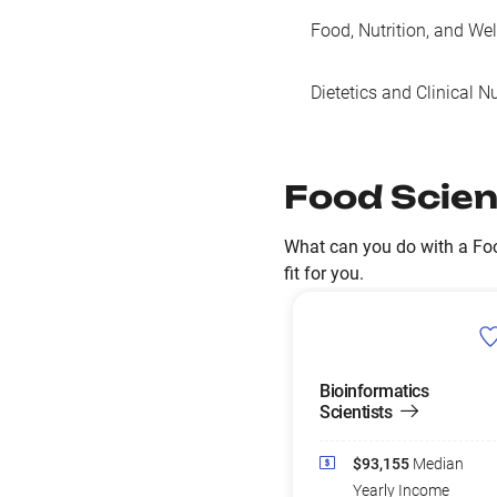
Food, Nutrition, and We
Dietetics and Clinical Nu
Food Scien
What can you do with a Foo
fit for you.
Bioinformatics
Scientists
$93,155
Median
Yearly Income