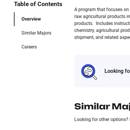
Table of Contents
A program that focuses on t
raw agricultural products 
Overview
products. Includes instruct
chemistry, agricultural pro
Similar Majors
shipment, and related aspe
Careers
Looking fo
Similar Ma
Looking for other options? 