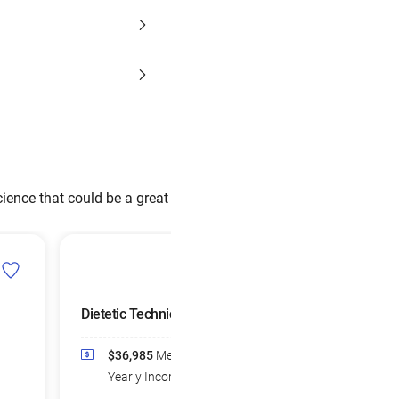
ience that could be a great
Dietetic Technicians
Dietitians and
Nutritionists
$36,985
Median
$72,859
Media
Yearly Income
Yearly Income