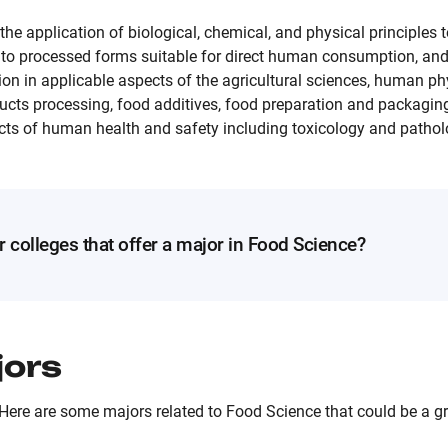
he application of biological, chemical, and physical principles t
into processed forms suitable for direct human consumption, and
ion in applicable aspects of the agricultural sciences, human ph
ducts processing, food additives, food preparation and packagin
cts of human health and safety including toxicology and pathol
r colleges that offer a major in Food Science?
jors
Here are some majors related to Food Science that could be a gre