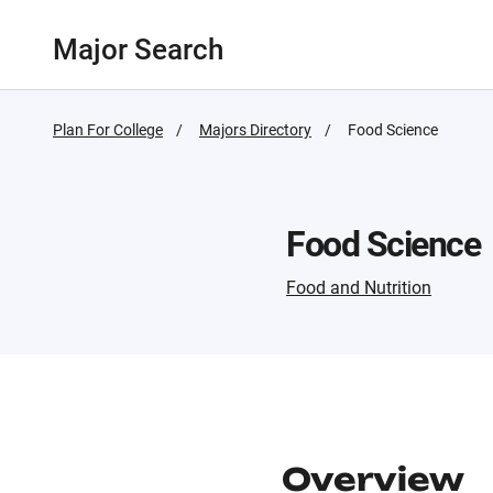
Major Search
Plan For College
Majors Directory
Active
Food Science
Page:
Food Science
Food and Nutrition
Overview