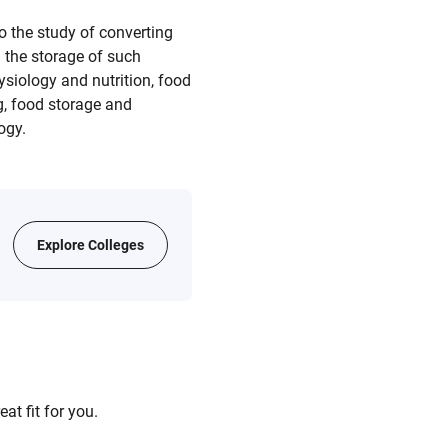
o the study of converting
 the storage of such
ysiology and nutrition, food
g, food storage and
ogy.
Explore Colleges
at fit for you.