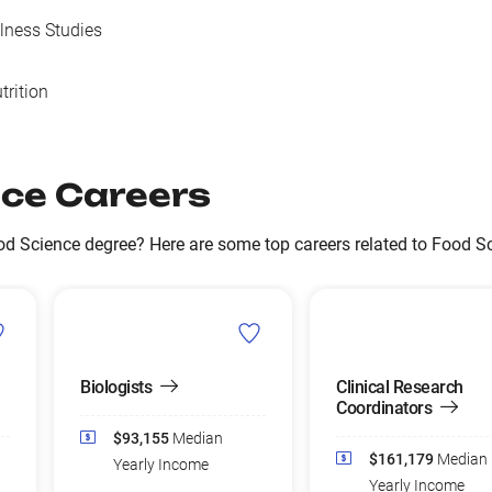
llness Studies
trition
ce Careers
d Science degree? Here are some top careers related to Food Sc
Biologists
Clinical Research
Coordinators
$93,155
Median
$161,179
Median
Yearly Income
Yearly Income