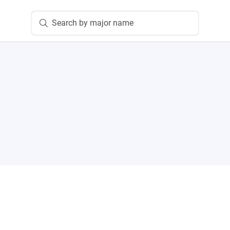
Search by major name