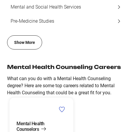
Mental and Social Health Services
Pre-Medicine Studies
Show More
Mental Health Counseling Careers
What can you do with a Mental Health Counseling
degree? Here are some top careers related to Mental
Health Counseling that could be a great fit for you.
Mental Health
Counselors