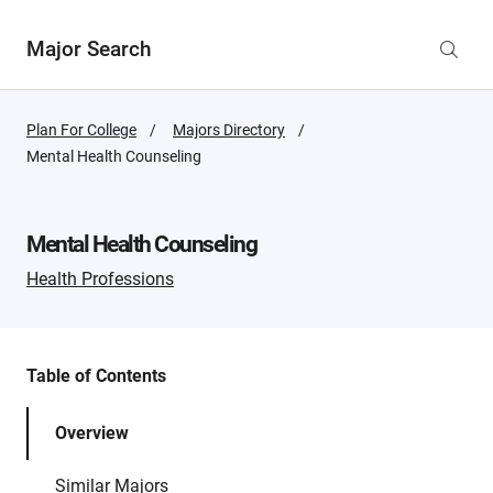
Major Search
Plan For College
Majors Directory
Active
Mental Health Counseling
Page:
Mental Health Counseling
Health Professions
Table of Contents
Overview
Similar Majors