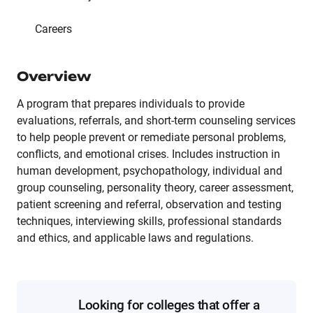
Careers
Overview
A program that prepares individuals to provide
evaluations, referrals, and short-term counseling services
to help people prevent or remediate personal problems,
conflicts, and emotional crises. Includes instruction in
human development, psychopathology, individual and
group counseling, personality theory, career assessment,
patient screening and referral, observation and testing
techniques, interviewing skills, professional standards
and ethics, and applicable laws and regulations.
Looking for colleges that offer a