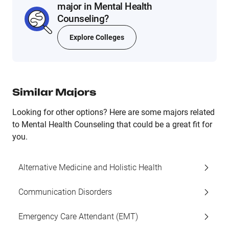
major in Mental Health
Counseling?
Explore Colleges
Similar Majors
Looking for other options? Here are some majors related
to Mental Health Counseling that could be a great fit for
you.
Alternative Medicine and Holistic Health
Communication Disorders
Emergency Care Attendant (EMT)