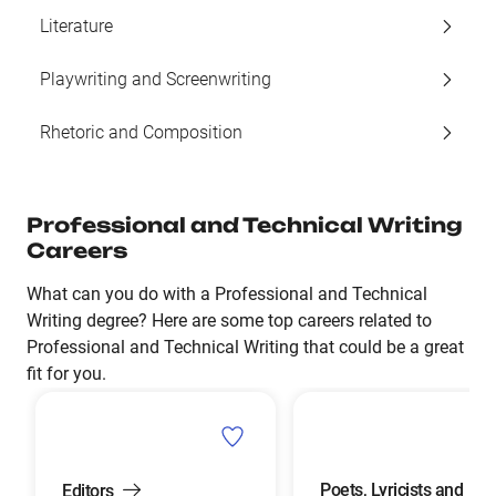
Literature
Playwriting and Screenwriting
Rhetoric and Composition
Professional and Technical Writing
Careers
What can you do with a Professional and Technical
Writing degree? Here are some top careers related to
Professional and Technical Writing that could be a great
fit for you.
Poets, Lyricists and
Editors