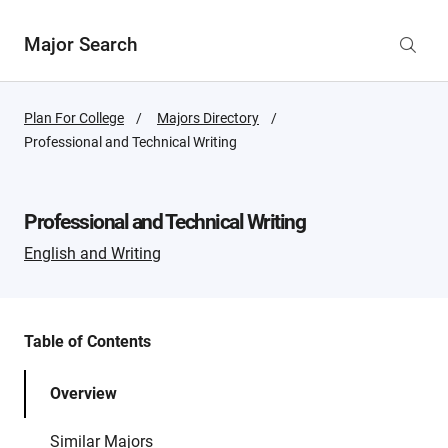
Major Search
Plan For College
Majors Directory
Active
Professional and Technical Writing
Page:
Professional and Technical Writing
English and Writing
Table of Contents
Overview
Similar Majors