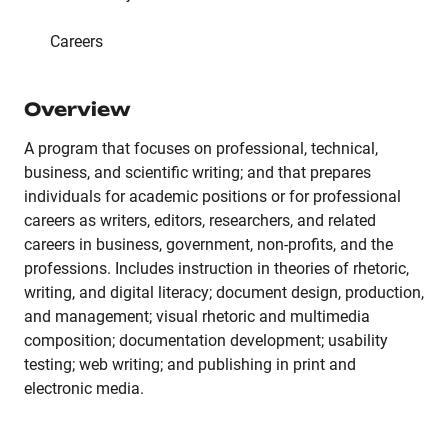
Careers
Overview
A program that focuses on professional, technical,
business, and scientific writing; and that prepares
individuals for academic positions or for professional
careers as writers, editors, researchers, and related
careers in business, government, non-profits, and the
professions. Includes instruction in theories of rhetoric,
writing, and digital literacy; document design, production,
and management; visual rhetoric and multimedia
composition; documentation development; usability
testing; web writing; and publishing in print and
electronic media.