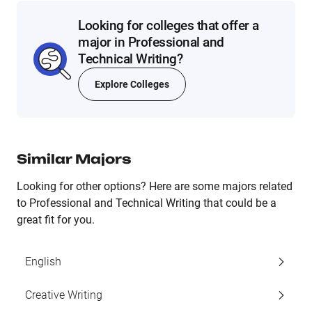
Looking for colleges that offer a
major in Professional and
Technical Writing?
Explore Colleges
Similar Majors
Looking for other options? Here are some majors related
to Professional and Technical Writing that could be a
great fit for you.
English
Creative Writing