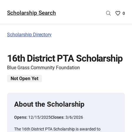
Scholarship Search
Saved
0
Scholar
List
-
Scholarship Directory
no
Scholar
are
16th District PTA Scholarship
selecte
Blue Grass Community Foundation
Not Open Yet
About the Scholarship
Opens:
12/15/2025
Closes:
3/6/2026
The 16th District PTA Scholarship is awarded to