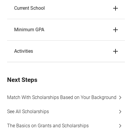
Current School
Minimum GPA
Activities
Next Steps
Match With Scholarships Based on Your Background
See All Scholarships
The Basics on Grants and Scholarships