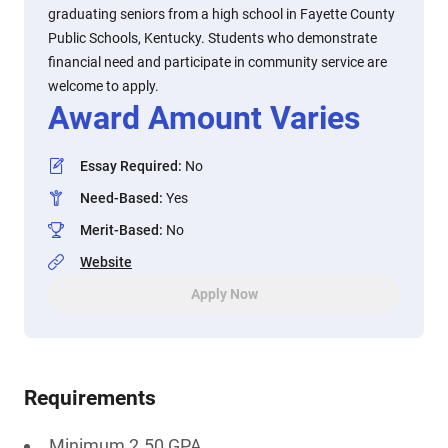
graduating seniors from a high school in Fayette County
Public Schools, Kentucky. Students who demonstrate
financial need and participate in community service are
welcome to apply.
Award Amount Varies
Essay Required
:
No
Need-Based
:
Yes
Merit-Based
:
No
Website
Apply Now
Requirements
Minimum 2.50 GPA