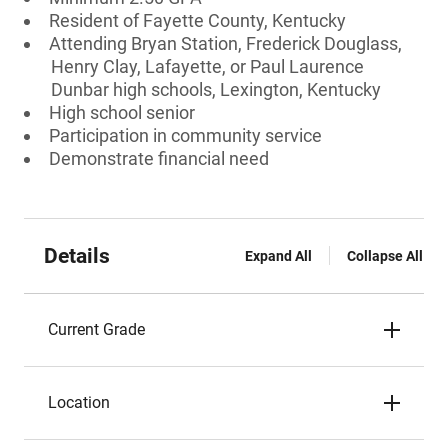
Resident of Fayette County, Kentucky
Attending Bryan Station, Frederick Douglass,
Henry Clay, Lafayette, or Paul Laurence
Dunbar high schools, Lexington, Kentucky
High school senior
Participation in community service
Demonstrate financial need
Details
Expand All
Collapse All
Current Grade
Location