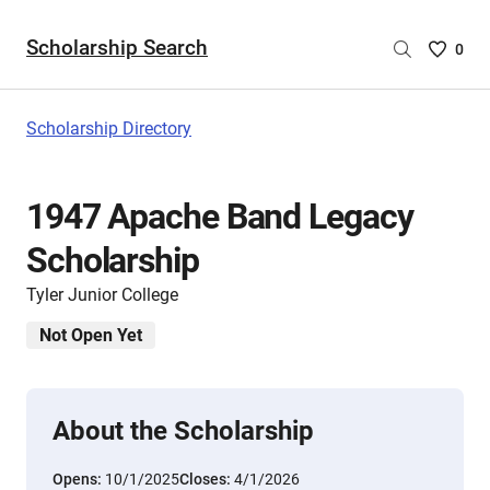
Scholarship Search
Saved
0
Scholar
List
-
Scholarship Directory
no
Scholar
are
1947 Apache Band Legacy
selecte
Scholarship
Tyler Junior College
Not Open Yet
About the Scholarship
Opens:
10/1/2025
Closes:
4/1/2026