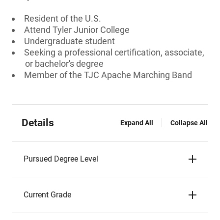
Resident of the U.S.
Attend Tyler Junior College
Undergraduate student
Seeking a professional certification, associate,
or bachelor's degree
Member of the TJC Apache Marching Band
Details
Expand All
Collapse All
Pursued Degree Level
Current Grade