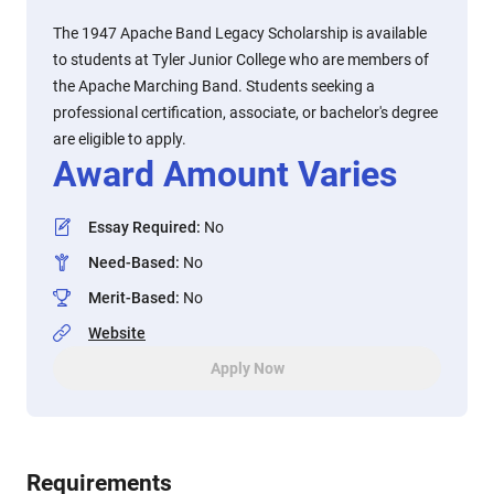
The 1947 Apache Band Legacy Scholarship is available
to students at Tyler Junior College who are members of
the Apache Marching Band. Students seeking a
professional certification, associate, or bachelor's degree
are eligible to apply.
Award Amount Varies
Essay Required
:
No
Need-Based
:
No
Merit-Based
:
No
Website
Apply Now
Requirements