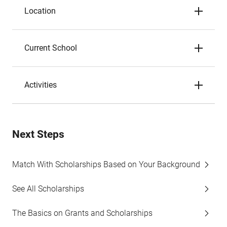
Location
Current School
Activities
Next Steps
Match With Scholarships Based on Your Background
See All Scholarships
The Basics on Grants and Scholarships