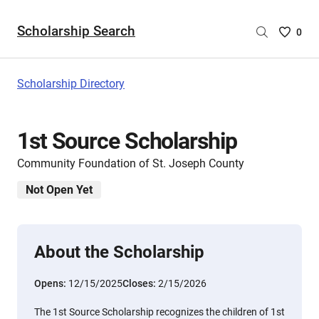
Scholarship Search
Saved
0
Scholar
List
-
Scholarship Directory
no
Scholar
are
1st Source Scholarship
selecte
Community Foundation of St. Joseph County
Not Open Yet
About the Scholarship
Opens:
12/15/2025
Closes:
2/15/2026
The 1st Source Scholarship recognizes the children of 1st