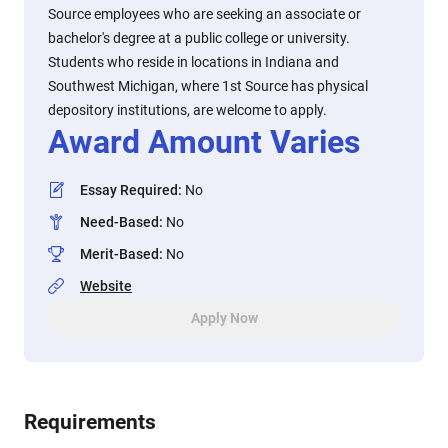
Source employees who are seeking an associate or
bachelor's degree at a public college or university.
Students who reside in locations in Indiana and
Southwest Michigan, where 1st Source has physical
depository institutions, are welcome to apply.
Award Amount Varies
Essay Required
:
No
Need-Based
:
No
Merit-Based
:
No
Website
Apply Now
Requirements