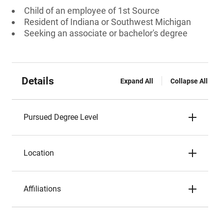
Child of an employee of 1st Source
Resident of Indiana or Southwest Michigan
Seeking an associate or bachelor's degree
Details
Expand All
Collapse All
Pursued Degree Level
Location
Affiliations