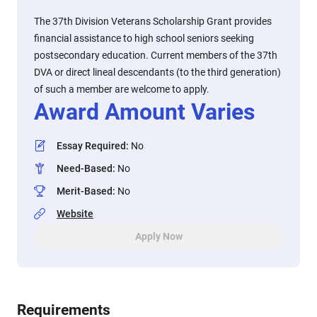
The 37th Division Veterans Scholarship Grant provides
financial assistance to high school seniors seeking
postsecondary education. Current members of the 37th
DVA or direct lineal descendants (to the third generation)
of such a member are welcome to apply.
Award Amount Varies
Essay Required
:
No
Need-Based
:
No
Merit-Based
:
No
Website
Apply Now
Requirements