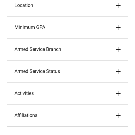
Location
Minimum GPA
Armed Service Branch
Armed Service Status
Activities
Affiliations