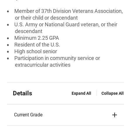
Member of 37th Division Veterans Association,
or their child or descendant
U.S. Army or National Guard veteran, or their
descendant
Minimum 2.25 GPA
Resident of the U.S.
High school senior
Participation in community service or
extracurricular activities
Details
Expand All
Collapse All
Current Grade