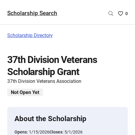
Scholarship Search
Saved
0
Scholar
List
-
Scholarship Directory
no
Scholar
are
37th Division Veterans
selecte
Scholarship Grant
37th Division Veterans Association
Not Open Yet
About the Scholarship
Opens:
1/15/2026
Closes:
5/1/2026