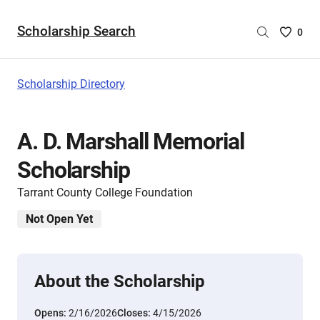
Scholarship Search
Saved
0
Scholar
List
-
Scholarship Directory
no
Scholar
are
A. D. Marshall Memorial
selecte
Scholarship
Tarrant County College Foundation
Not Open Yet
About the Scholarship
Opens:
2/16/2026
Closes:
4/15/2026