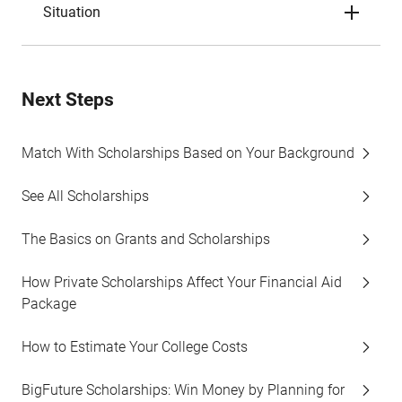
Situation
Next Steps
Match With Scholarships Based on Your Background
See All Scholarships
The Basics on Grants and Scholarships
How Private Scholarships Affect Your Financial Aid
Package
How to Estimate Your College Costs
BigFuture Scholarships: Win Money by Planning for