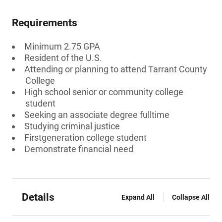
Requirements
Minimum 2.75 GPA
Resident of the U.S.
Attending or planning to attend Tarrant County
College
High school senior or community college
student
Seeking an associate degree fulltime
Studying criminal justice
Firstgeneration college student
Demonstrate financial need
Details
Expand All
Collapse All