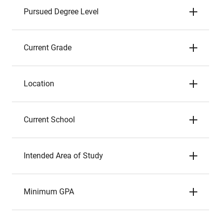
Pursued Degree Level
Current Grade
Location
Current School
Intended Area of Study
Minimum GPA