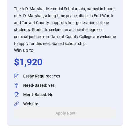
The A.D. Marshall Memorial Scholarship, named in honor
of A. D. Marshall, a long-time peace officer in Fort Worth
and Tarrant County, supports first-generation college
students. Students seeking an associate degree in
criminal justice from Tarrant County College are welcome
to apply for this need-based scholarship.
Win up to
$
1,920
Essay Required
:
Yes
Need-Based
:
Yes
Merit-Based
:
No
Website
Apply Now