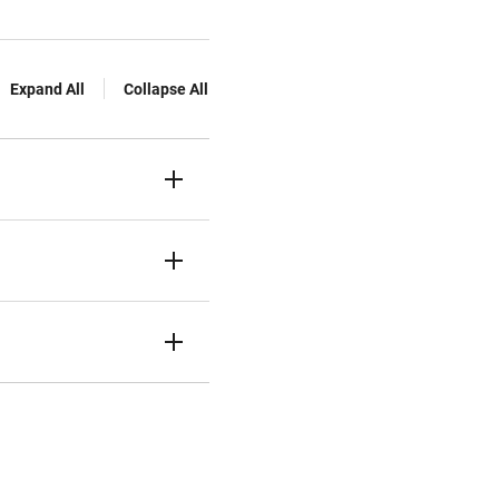
Expand All
Collapse All