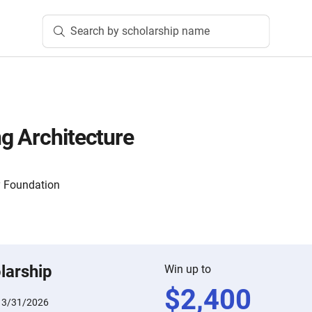
Search by scholarship name
g Architecture
 Foundation
larship
Win up to
$
2,400
:
3/31/2026