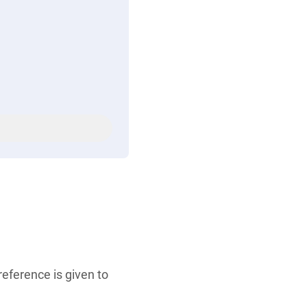
eference is given to