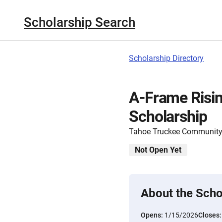
Scholarship Search
Scholarship Directory
A-Frame Risin
Scholarship
Tahoe Truckee Community
Not Open Yet
About the Scho
Opens:
1/15/2026
Closes