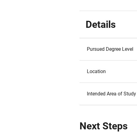
Details
Pursued Degree Level
Location
Intended Area of Study
Next Steps