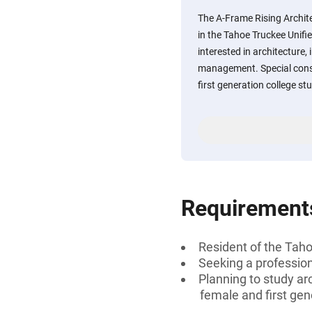
The A-Frame Rising Archite
in the Tahoe Truckee Unifie
interested in architecture,
management. Special consi
first generation college st
Requirement
Resident of the Tahoe
Seeking a professiona
Planning to study ar
female and first gen