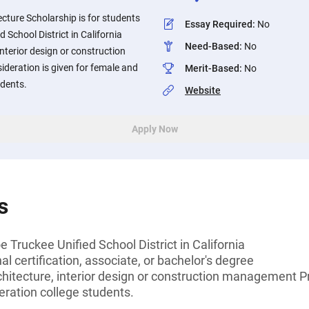
cture Scholarship is for students
Essay Required
:
No
d School District in California
Need-Based
:
No
 interior design or construction
deration is given for female and
Merit-Based
:
No
udents.
Website
Apply Now
s
 Truckee Unified School District in California
l certification, associate, or bachelor's degree
chitecture, interior design or construction management Pr
eration college students.