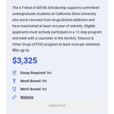
The A Friend of Bill W's Scholarship supports committed
undergraduate students at California State University
who are in recovery from drug/alcohol addiction and
have maintained at least one year of sobriety. Eligible
applicants must actively participate in a 12-step program
and meet with a counselor in the Alcohol, Tobacco &
Other Drugs (ATOD) program at least once per semester.
Win up to
$
3,325
Essay Required
:
No
Need-Based
:
No
Merit-Based
:
No
Website
Apply Now