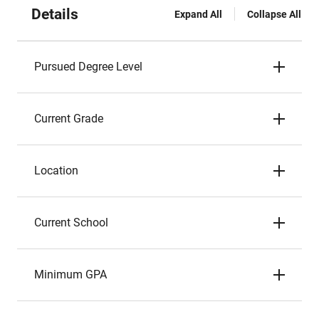
Details
Expand All
Collapse All
Pursued Degree Level
Current Grade
Location
Current School
Minimum GPA