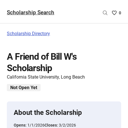
Scholarship Search
Saved
0
Scholar
List
-
Scholarship Directory
no
Scholar
are
A Friend of Bill W's
selecte
Scholarship
California State University, Long Beach
Not Open Yet
About the Scholarship
Opens:
1/1/2026
Closes:
3/2/2026