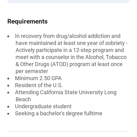
Requirements
In recovery from drug/alcohol addiction and
have maintained at least one year of sobriety -
Actively participate in a 12-step program and
meet with a counselor in the Alcohol, Tobacco
& Other Drugs (ATOD) program at least once
per semester
Minimum 2.50 GPA
Resident of the U.S.
Attending California State University Long
Beach
Undergraduate student
Seeking a bachelor's degree fulltime