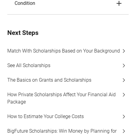
Condition
Next Steps
Match With Scholarships Based on Your Background
See All Scholarships
The Basics on Grants and Scholarships
How Private Scholarships Affect Your Financial Aid
Package
How to Estimate Your College Costs
BigFuture Scholarships: Win Money by Planning for