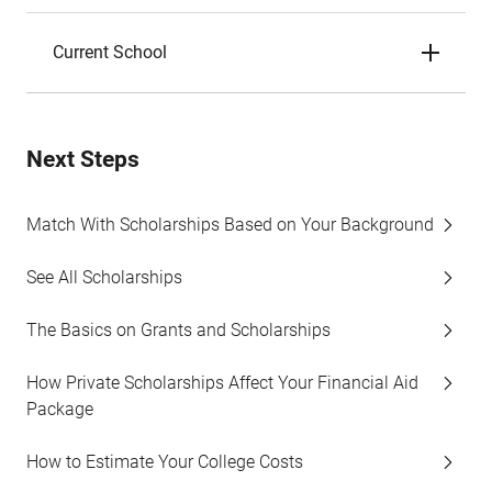
Current School
Next Steps
Match With Scholarships Based on Your Background
See All Scholarships
The Basics on Grants and Scholarships
How Private Scholarships Affect Your Financial Aid
Package
How to Estimate Your College Costs