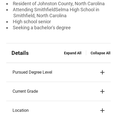
Resident of Johnston County, North Carolina
Attending SmithfieldSelma High School in
Smithfield, North Carolina
High school senior
Seeking a bachelor's degree
Details
Expand All
Collapse All
Pursued Degree Level
Current Grade
Location