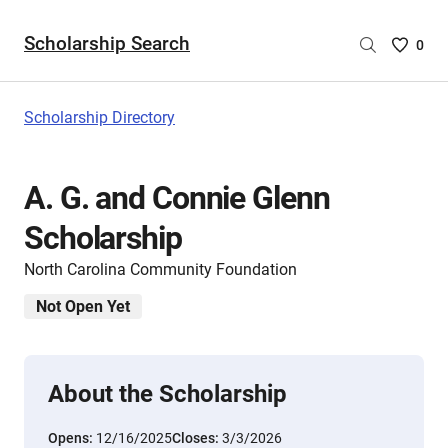
Scholarship Search
Saved
0
Scholar
List
-
Scholarship Directory
no
Scholar
are
A. G. and Connie Glenn
selecte
Scholarship
North Carolina Community Foundation
Not Open Yet
About the Scholarship
Opens:
12/16/2025
Closes:
3/3/2026