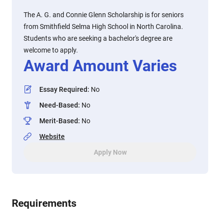
The A. G. and Connie Glenn Scholarship is for seniors
from Smithfield Selma High School in North Carolina.
Students who are seeking a bachelor's degree are
welcome to apply.
Award Amount Varies
Essay Required
:
No
Need-Based
:
No
Merit-Based
:
No
Website
Apply Now
Requirements