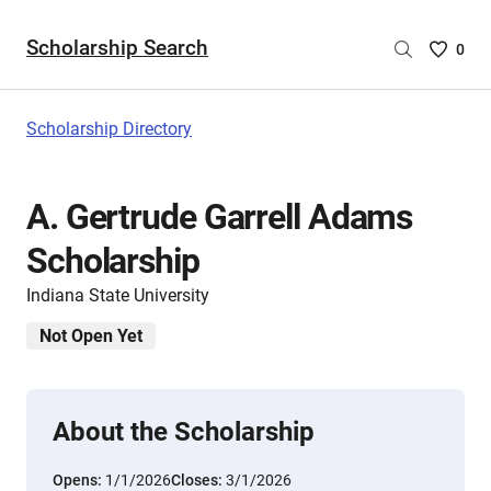
Scholarship Search
Saved
0
Scholar
List
-
Scholarship Directory
no
Scholar
are
A. Gertrude Garrell Adams
selecte
Scholarship
Indiana State University
Not Open Yet
About the Scholarship
Opens:
1/1/2026
Closes:
3/1/2026