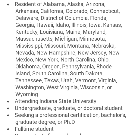
Resident of Alabama, Alaska, Arizona,
Arkansas, California, Colorado, Connecticut,
Delaware, District of Columbia, Florida,
Georgia, Hawaii, Idaho, Illinois, Iowa, Kansas,
Kentucky, Louisiana, Maine, Maryland,
Massachusetts, Michigan, Minnesota,
Mississippi, Missouri, Montana, Nebraska,
Nevada, New Hampshire, New Jersey, New
Mexico, New York, North Carolina, Ohio,
Oklahoma, Oregon, Pennsylvania, Rhode
Island, South Carolina, South Dakota,
Tennessee, Texas, Utah, Vermont, Virginia,
Washington, West Virginia, Wisconsin, or
Wyoming
Attending Indiana State University
Undergraduate, graduate, or doctoral student
Seeking a professional certification, bachelor's,
graduate degree, or Ph.D
Fulltime student