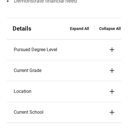
Demonstrate financial need
Details
Expand All
Collapse All
Pursued Degree Level
Current Grade
Location
Current School