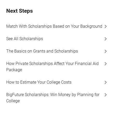
Next Steps
Match With Scholarships Based on Your Background
See All Scholarships
The Basics on Grants and Scholarships
How Private Scholarships Affect Your Financial Aid
Package
How to Estimate Your College Costs
BigFuture Scholarships: Win Money by Planning for
College