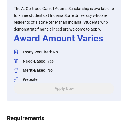
The A. Gertrude Garrell Adams Scholarship is available to
full-time students at Indiana State University who are
residents of a state other than Indiana. Students who
demonstrate financial need are welcome to apply.
Award Amount Varies
Essay Required
:
No
Need-Based
:
Yes
Merit-Based
:
No
Website
Apply Now
Requirements